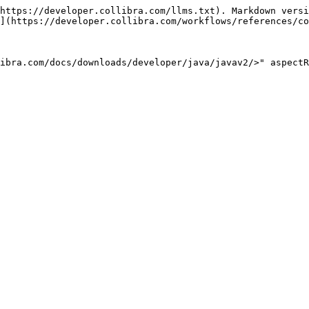
https://developer.collibra.com/llms.txt). Markdown versi
](https://developer.collibra.com/workflows/references/co