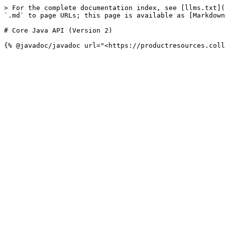
> For the complete documentation index, see [llms.txt](
`.md` to page URLs; this page is available as [Markdown
# Core Java API (Version 2)
