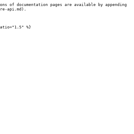
ons of documentation pages are available by appending 
re-api.md).
