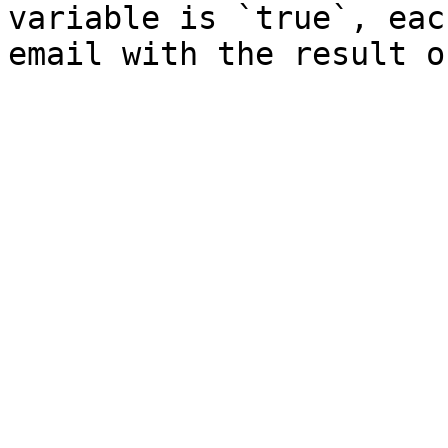
variable is `true`, eac