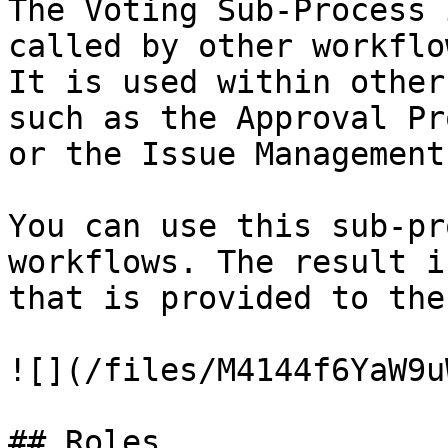
The Voting Sub-Process 
called by other workflo
It is used within other
such as the Approval Pr
or the Issue Management
You can use this sub-pr
workflows. The result i
that is provided to the
![](/files/M4144f6YaW9u
## Roles
