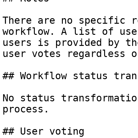
There are no specific r
workflow. A list of use
users is provided by th
user votes regardless o
## Workflow status tran
No status transformatio
process.

## User voting
