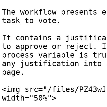
The workflow presents e
task to vote.

It contains a justifica
to approve or reject. I
process variable is tru
any justification into 
page.

<img src="/files/PZ43wJ
width="50%">
