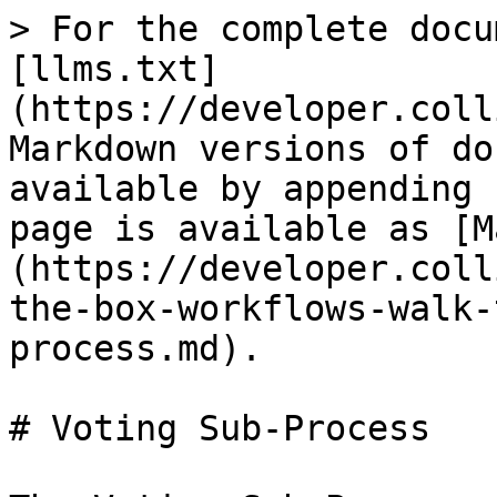
> For the complete docu
[llms.txt]
(https://developer.coll
Markdown versions of do
available by appending 
page is available as [M
(https://developer.coll
the-box-workflows-walk-
process.md).

# Voting Sub-Process
