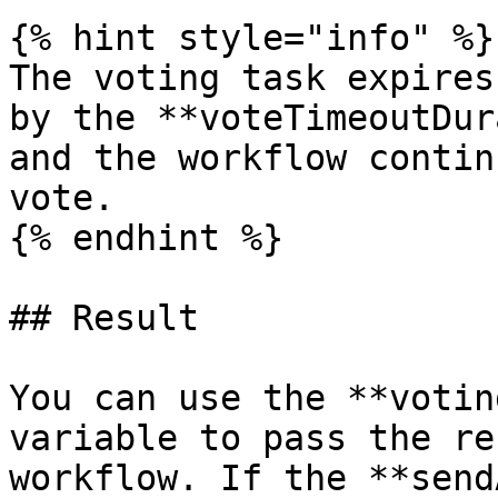
{% hint style="info" %}

The voting task expires
by the **voteTimeoutDur
and the workflow contin
vote.

{% endhint %}

## Result

You can use the **votin
variable to pass the re
workflow. If the **send