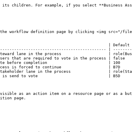
 its children. For example, if you select **Business Ass
the workflow definition page by clicking <img src="/file
                                              | Default 
--------------------------------------------- | --------
teward lane in the process                    | role(Bus
sers that are required to vote in the process | false   
te before completion                          | 100     
cess is forced to continue                    | B7D     
takeholder lane in the process                | role(Sta
 is send to vote                              | B5D     
visible as an action item on a resource page or as a but
ition page.
