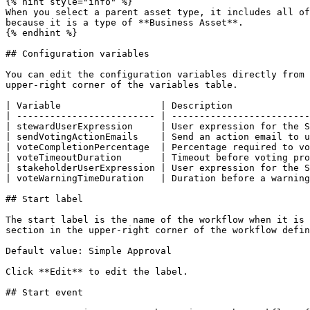
{% hint style="info" %}

When you select a parent asset type, it includes all of
because it is a type of **Business Asset**.

{% endhint %}

## Configuration variables

You can edit the configuration variables directly from 
upper-right corner of the variables table.

| Variable                  | Description              
| ------------------------- | -------------------------
| stewardUserExpression     | User expression for the S
| sendVotingActionEmails    | Send an action email to u
| voteCompletionPercentage  | Percentage required to vo
| voteTimeoutDuration       | Timeout before voting pro
| stakeholderUserExpression | User expression for the S
| voteWarningTimeDuration   | Duration before a warning
## Start label

The start label is the name of the workflow when it is 
section in the upper-right corner of the workflow defin
Default value: Simple Approval

Click **Edit** to edit the label.

## Start event
