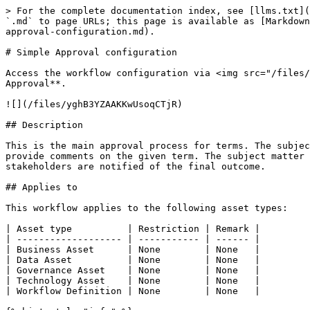
> For the complete documentation index, see [llms.txt](
`.md` to page URLs; this page is available as [Markdown
approval-configuration.md).

# Simple Approval configuration

Access the workflow configuration via <img src="/files/
Approval**.

![](/files/yghB3YZAAKKwUsoqCTjR)

## Description

This is the main approval process for terms. The subjec
provide comments on the given term. The subject matter 
stakeholders are notified of the final outcome.

## Applies to

This workflow applies to the following asset types:

| Asset type          | Restriction | Remark |

| ------------------- | ----------- | ------ |

| Business Asset      | None        | None   |

| Data Asset          | None        | None   |

| Governance Asset    | None        | None   |

| Technology Asset    | None        | None   |

| Workflow Definition | None        | None   |
