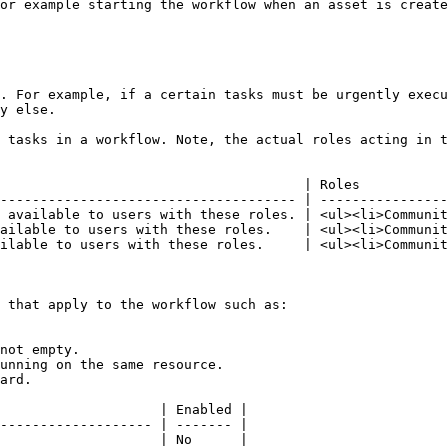
or example starting the workflow when an asset is create
. For example, if a certain tasks must be urgently execu
y else.

 tasks in a workflow. Note, the actual roles acting in t
                                      | Roles           
------------------------------------- | ----------------
 available to users with these roles. | <ul><li>Communit
ailable to users with these roles.    | <ul><li>Communit
ilable to users with these roles.     | <ul><li>Communit
 that apply to the workflow such as:

not empty.

unning on the same resource.

ard.

                    | Enabled |

------------------- | ------- |

                    | No      |
