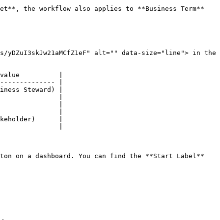
et**, the workflow also applies to **Business Term** 
s/yDZuI3skJw21aMCfZ1eF" alt="" data-size="line"> in the 
value          |

-------------- |

iness Steward) |

               |

               |

               |

keholder)      |

               |

ton on a dashboard. You can find the **Start Label** 