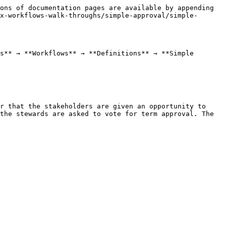
ons of documentation pages are available by appending 
x-workflows-walk-throughs/simple-approval/simple-
s** → **Workflows** → **Definitions** → **Simple 
r that the stakeholders are given an opportunity to 
the stewards are asked to vote for term approval. The 