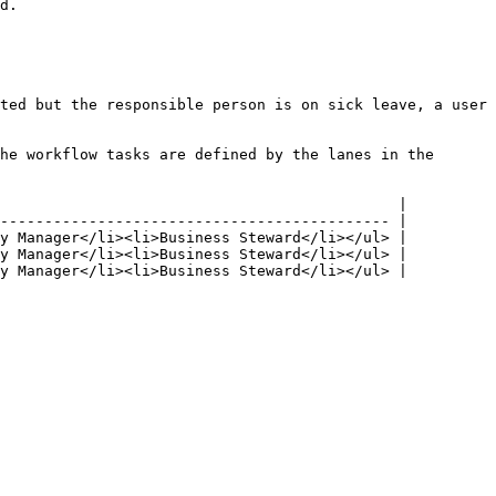
d.

ted but the responsible person is on sick leave, a user 
he workflow tasks are defined by the lanes in the 
                                             |

-------------------------------------------- |

y Manager</li><li>Business Steward</li></ul> |

y Manager</li><li>Business Steward</li></ul> |

y Manager</li><li>Business Steward</li></ul> |
