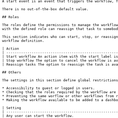
A start event is an event that triggers the workflow, f
There is no out-of-the-box default value.

## Roles

The roles define the permissions to manage the workflow
with the defined role can reassign that task to somebod
This section indicates who can start, stop, or reassign
workflow definition.

| Action                                               
| -----------------------------------------------------
| Start workflow An action item with the start label is
| Stop workflow The option to cancel the workflow is av
| Reassign tasks The option to reassign the task is ava
## Others

The settings in this section define global restrictions
* Accessibility to guest or logged in users.

* Checking that the roles required by the workflow are 
* Preventing the same worflow or other workflows from r
* Making the workflow available to be added to a dashbo
| Setting                                              
| -----------------------------------------------------
| Any user can start the workflow.                     