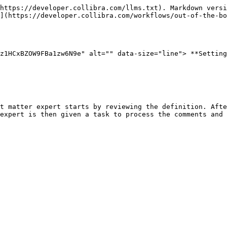
https://developer.collibra.com/llms.txt). Markdown versi
](https://developer.collibra.com/workflows/out-of-the-bo
z1HCxBZOW9FBa1zw6N9e" alt="" data-size="line"> **Setting
t matter expert starts by reviewing the definition. Afte
expert is then given a task to process the comments and 