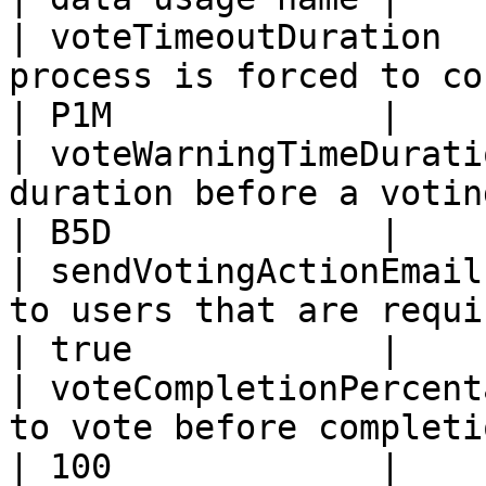
| voteTimeoutDuration  
process is forced to continue.        
| P1M             |

| voteWarningTimeDurati
duration before a voting remi
| B5D             |

| sendVotingActionEmail
to users that are requi
| true            |

| voteCompletionPercent
to vote before completion.                    
| 100             |
