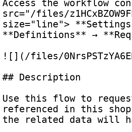
Access the workflow con
src="/files/z1HCxBZOW9F
size="line"> **Settings
**Definitions** → **Req
![](/files/0NrsPSTzYA6E
## Description

Use this flow to reques
referenced in this shop
the related data will h