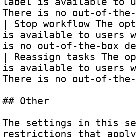
label is available to u
There is no out-of-the-
| Stop workflow The opt
is available to users w
is no out-of-the-box de
| Reassign tasks The op
is available to users w
There is no out-of-the-
## Other

The settings in this se
restrictions that apply