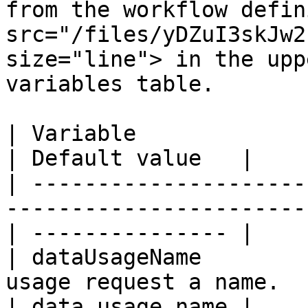
from the workflow defin
src="/files/yDZuI3skJw2
size="line"> in the upp
variables table.

| Variable                 | Description                  
| Default value   |

| ---------------------
-----------------------
| --------------- |

| dataUsageName        
usage request a name.                             
| data usage name |
