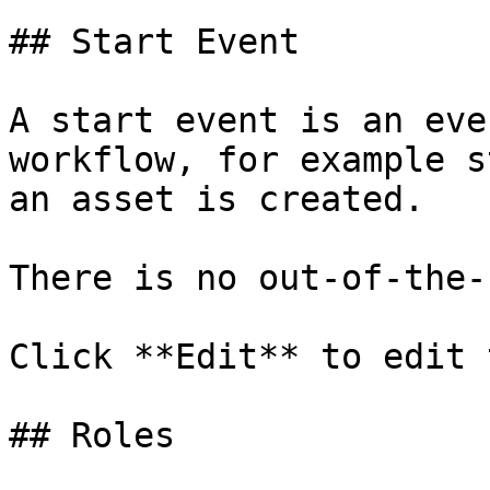
## Start Event

A start event is an eve
workflow, for example s
an asset is created.

There is no out-of-the-
Click **Edit** to edit 
## Roles
