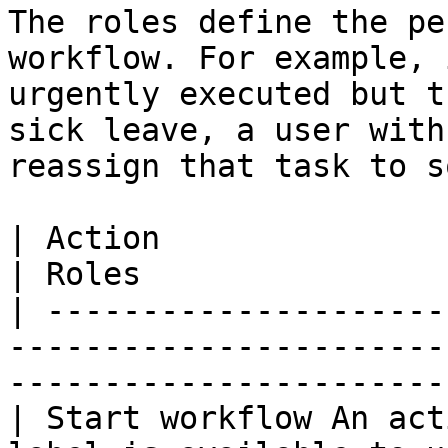
The roles define the pe
workflow. For example, 
urgently executed but t
sick leave, a user with
reassign that task to s
| Action                                                                                     
| Roles                
| ---------------------
-----------------------
-----------------------
| Start workflow An act