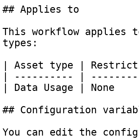
## Applies to

This workflow applies t
types:

| Asset type | Restrict
| ---------- | --------
| Data Usage | None    
## Configuration variabl
You can edit the config