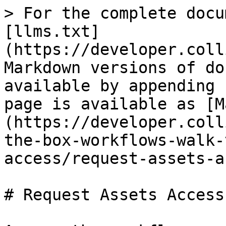
> For the complete docu
[llms.txt]
(https://developer.coll
Markdown versions of do
available by appending 
page is available as [M
(https://developer.coll
the-box-workflows-walk-
access/request-assets-a
# Request Assets Access