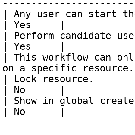
-----------------------
| Any user can start the workflow.                 
| Yes     |

| Perform candidate user check on w
| Yes     |

| This workflow can onl
on a specific resource.
| Lock resource.                                                           
| No      |

| Show in global create.                                                