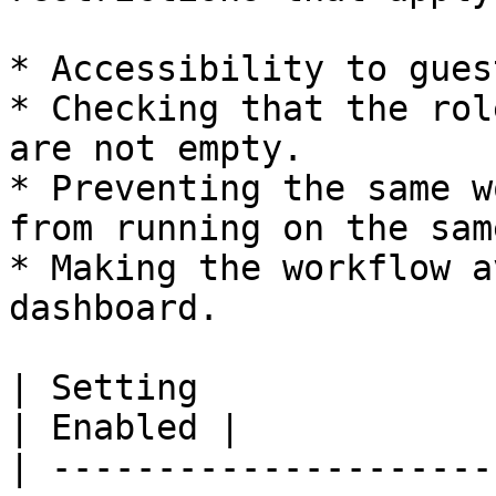
* Accessibility to gues
* Checking that the rol
are not empty.

* Preventing the same w
from running on the sam
* Making the workflow a
dashboard.

| Setting                                                                  
| Enabled |

| ---------------------