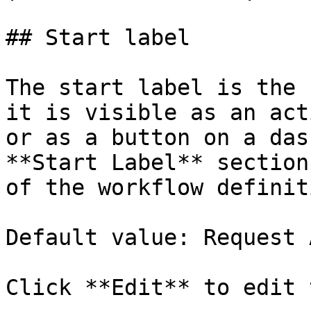
## Start label

The start label is the 
it is visible as an act
or as a button on a das
**Start Label** section
of the workflow definit
Default value: Request 
Click **Edit** to edit 