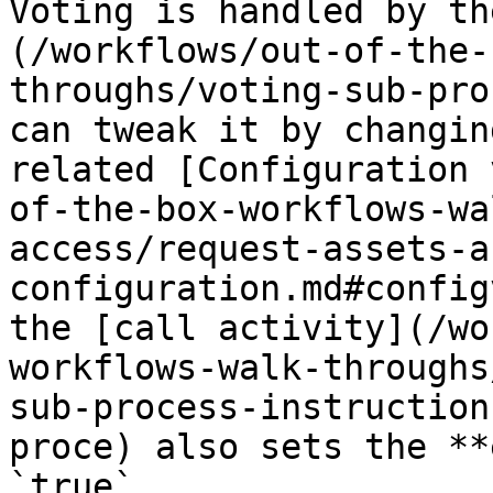
Voting is handled by th
(/workflows/out-of-the-
throughs/voting-sub-pro
can tweak it by changin
related [Configuration 
of-the-box-workflows-wa
access/request-assets-a
configuration.md#config
the [call activity](/wo
workflows-walk-throughs
sub-process-instruction
proce) also sets the **
`true`.
