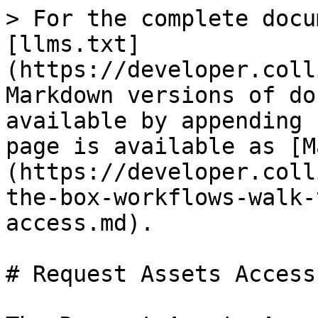
> For the complete docu
[llms.txt]
(https://developer.coll
Markdown versions of do
available by appending 
page is available as [M
(https://developer.coll
the-box-workflows-walk-
access.md).

# Request Assets Access
