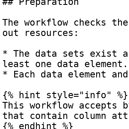
## Preparation

The workflow checks the
out resources:

* The data sets exist a
least one data element.

* Each data element and
{% hint style="info" %}

This workflow accepts b
that contain column att
{% endhint %}
