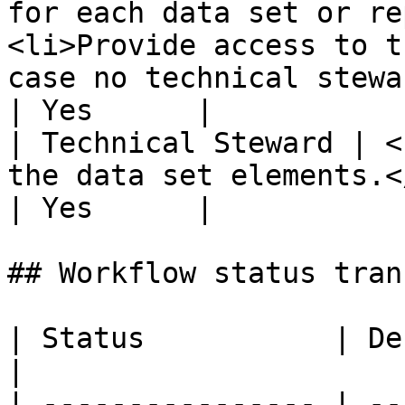
for each data set or re
<li>Provide access to t
case no technical stewa
| Yes      |

| Technical Steward | <
the data set elements.</li></ul>                                                                     
| Yes      |

## Workflow status tran
| Status           | Description                               
|

| ---------------- | --