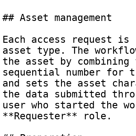
## Asset management

Each access request is 
asset type. The workflo
the asset by combining 
sequential number for t
and sets the asset char
the data submitted thro
user who started the wo
**Requester** role.
