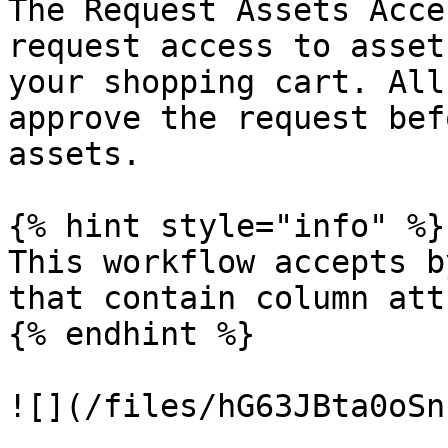
The Request Assets Acce
request access to asset
your shopping cart. All
approve the request bef
assets.

{% hint style="info" %}

This workflow accepts b
that contain column att
{% endhint %}

![](/files/hG63JBta0oSn