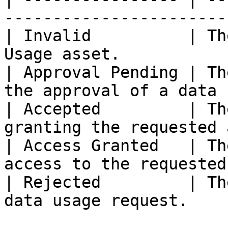
-----------------------
| Invalid          | Th
Usage asset.           
| Approval Pending | Th
the approval of a data 
| Accepted         | Th
granting the requested 
| Access Granted   | Th
access to the requested
| Rejected         | Th
data usage request.    