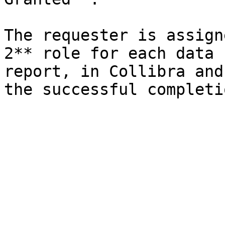
The requester is assign
2** role for each data 
report, in Collibra and