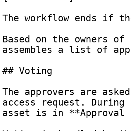
The workflow ends if th
Based on the owners of 
assembles a list of app
## Voting

The approvers are asked
access request. During 
asset is in **Approval 