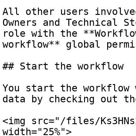
All other users involve
Owners and Technical St
role with the **Workflo
workflow** global permi
## Start the workflow

You start the workflow 
data by checking out th
<img src="/files/Ks3HNs
width="25%">
