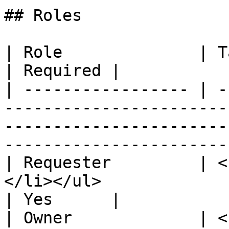
## Roles

| Role              | Task                                                                                                                                             
| Required |

| ----------------- | -
-----------------------
-----------------------
-----------------------
| Requester         | <
</li></ul>                                                                                                                                 
| Yes      |

| Owner             | <