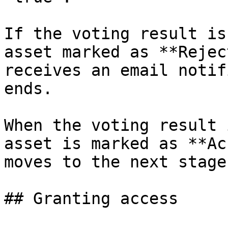
If the voting result is
asset marked as **Rejec
receives an email notif
ends.

When the voting result 
asset is marked as **Ac
moves to the next stage.
## Granting access
