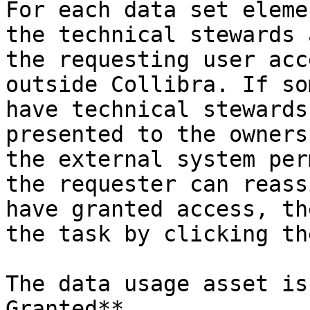
For each data set eleme
the technical stewards 
the requesting user acc
outside Collibra. If so
have technical stewards
presented to the owners
the external system per
the requester can reass
have granted access, th
the task by clicking th
The data usage asset is
Granted**.
