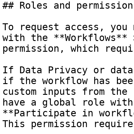
## Roles and permissions
To request access, you 
with the **Workflows** 
permission, which requi
If Data Privacy or data
if the workflow has bee
custom inputs from the 
have a global role with
**Participate in workfl
This permission require