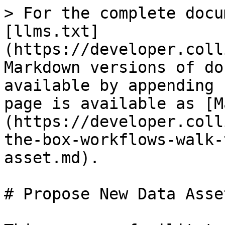
> For the complete docu
[llms.txt]
(https://developer.coll
Markdown versions of do
available by appending 
page is available as [M
(https://developer.coll
the-box-workflows-walk-
asset.md).

# Propose New Data Asset