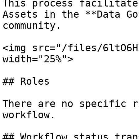
This process facilitate
Assets in the **Data Go
community.

<img src="/files/6ltO6H
width="25%">

## Roles

There are no specific r
workflow.

## Workflow status tran