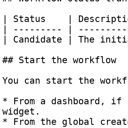
| Status    | Descripti
| --------- | ---------
| Candidate | The initi
## Start the workflow

You can start the workfl
* From a dashboard, if 
widget.

* From the global creat