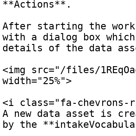
**Actions**.

After starting the work
with a dialog box which
details of the data asse
<img src="/files/1REqOa
width="25%">

<i class="fa-chevrons-r
A new data asset is cre