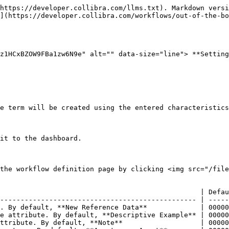
https://developer.collibra.com/llms.txt). Markdown versi
](https://developer.collibra.com/workflows/out-of-the-bo
z1HCxBZOW9FBa1zw6N9e" alt="" data-size="line"> **Setting
e term will be created using the entered characteristics
it to the dashboard.

the workflow definition page by clicking <img src="/file
                                                 | Defau
------------------------------------------------ | -----
. By default, **New Reference Data**             | 00000
e attribute. By default, **Descriptive Example** | 00000
ttribute. By default, **Note**                   | 00000