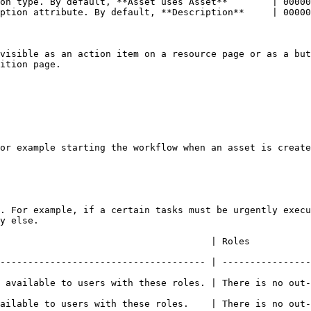
on type. By default, **Asset uses Asset**        | 00000
ption attribute. By default, **Description**     | 00000
visible as an action item on a resource page or as a but
ition page.

or example starting the workflow when an asset is create
. For example, if a certain tasks must be urgently execu
y else.

                                                                                          
------------------------------------- | ----------------
 available to users with these roles. | There is no out-
se roles.    | There is no out-of-the-box default value.                          