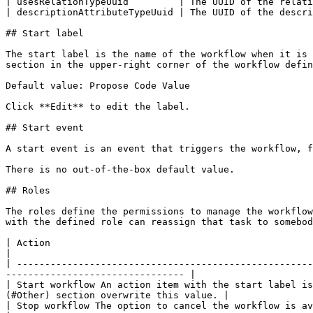
| usesRelationTypeUuid         | The UUID of the relati
| descriptionAttributeTypeUuid | The UUID of the descri
## Start label

The start label is the name of the workflow when it is 
section in the upper-right corner of the workflow defin
Default value: Propose Code Value

Click **Edit** to edit the label.

## Start event

A start event is an event that triggers the workflow, f
There is no out-of-the-box default value.

## Roles

The roles define the permissions to manage the workflow
with the defined role can reassign that task to somebod
| Action                                                                                     | Roles         
|

| -----------------------------------------------------
-------------------------------- |

| Start workflow An action item with the start label is
(#Other) section overwrite this value. |

| Stop workflow The option to cancel the workflow is available to users with the