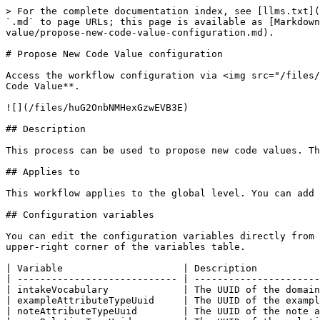
> For the complete documentation index, see [llms.txt](
`.md` to page URLs; this page is available as [Markdown
value/propose-new-code-value-configuration.md).

# Propose New Code Value configuration

Access the workflow configuration via <img src="/files/
Code Value**.

![](/files/huG2OnbNMHexGzwEVB3E)

## Description

This process can be used to propose new code values. Th
## Applies to

This workflow applies to the global level. You can add 
## Configuration variables

You can edit the configuration variables directly from 
upper-right corner of the variables table.

| Variable                     | Description           
| ---------------------------- | ----------------------
| intakeVocabulary             | The UUID of the domain
| exampleAttributeTypeUuid     | The UUID of the exampl
| noteAttributeTypeUuid        | The UUID of the note a