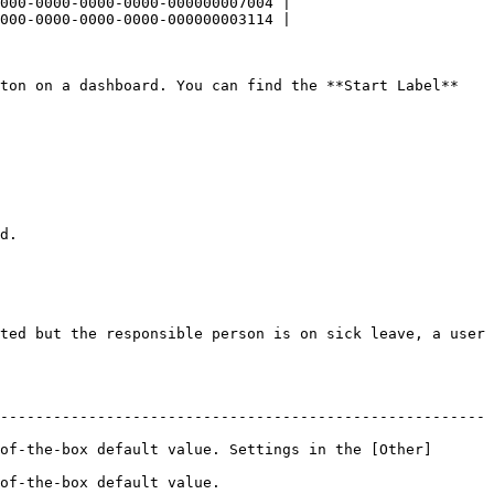
000-0000-0000-0000-000000007004 |

000-0000-0000-0000-000000003114 |

ton on a dashboard. You can find the **Start Label** 
d.

ted but the responsible person is on sick leave, a user 
-------------------------------------------------------
of-the-box default value. Settings in the [Other]
                                     