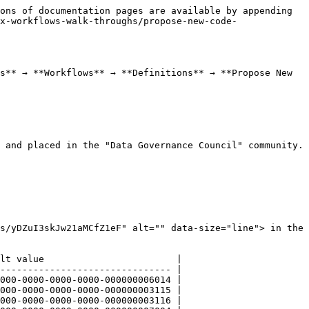
ons of documentation pages are available by appending 
x-workflows-walk-throughs/propose-new-code-
s** → **Workflows** → **Definitions** → **Propose New 
 and placed in the "Data Governance Council" community.

s/yDZuI3skJw21aMCfZ1eF" alt="" data-size="line"> in the 
lt value                        |

------------------------------- |

000-0000-0000-0000-000000006014 |

000-0000-0000-0000-000000003115 |

000-0000-0000-0000-000000003116 |
