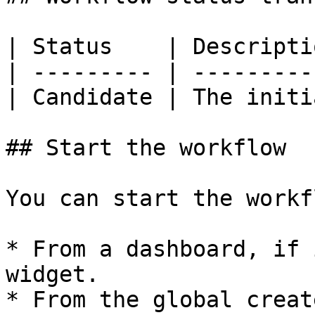
| Status    | Descripti
| --------- | ---------
| Candidate | The initi
## Start the workflow

You can start the workfl
* From a dashboard, if 
widget.

* From the global creat