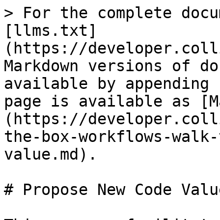
> For the complete docu
[llms.txt]
(https://developer.coll
Markdown versions of do
available by appending 
page is available as [M
(https://developer.coll
the-box-workflows-walk-
value.md).

# Propose New Code Value