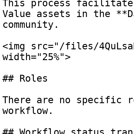
This process facilitate
Value assets in the **D
community.

<img src="/files/4QuLsa
width="25%">

## Roles

There are no specific r
workflow.

## Workflow status tran