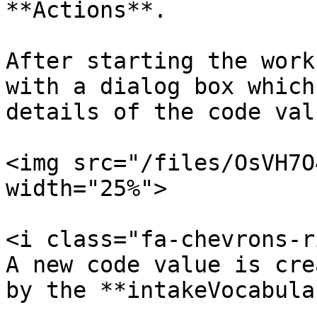
**Actions**.

After starting the work
with a dialog box which
details of the code valu
<img src="/files/OsVH7O
width="25%">

<i class="fa-chevrons-r
A new code value is cre