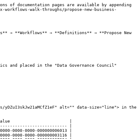
ons of documentation pages are available by appending 
x-workflows-walk-throughs/propose-new-business-
s** → **Workflows** → **Definitions** → **Propose New 
ics and placed in the "Data Governance Council" 
s/yDZuI3skJw21aMCfZ1eF" alt="" data-size="line"> in the 
alue                        |

--------------------------- |

0000-0000-0000-000000006013 |

0000-0000-0000-000000003116 |
