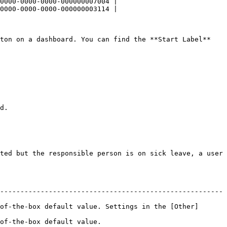
0000-0000-0000-000000007004 |

0000-0000-0000-000000003114 |

ton on a dashboard. You can find the **Start Label** 
d.

ted but the responsible person is on sick leave, a user 
-------------------------------------------------------
of-the-box default value. Settings in the [Other]
                                     