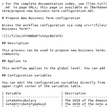
> For the complete documentation index, see [llms.txt](
`.md` to page URLs; this page is available as [Markdown
term/propose-new-business-term-configuration.md).

# Propose New Business Term configuration

Access the workflow configuration via <img src="/files/
Business Term**.

![](/files/VYSNNbWF7vnVyLBbCSFX)

## Description

This process can be used to propose new business terms.
community.

## Applies to

This workflow applies to the global level. You can add 
## Configuration variables

You can edit the configuration variables directly from 
upper-right corner of the variables table.

| Variable                     | Description           
| ---------------------------- | ----------------------
| intakeVocabulary             | The UUID of the domain
| noteAttributeTypeUuid        | The UUID of the note a