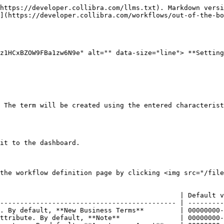
https://developer.collibra.com/llms.txt). Markdown versi
](https://developer.collibra.com/workflows/out-of-the-bo
z1HCxBZOW9FBa1zw6N9e" alt="" data-size="line"> **Setting
 The term will be created using the entered characterist
it to the dashboard.

the workflow definition page by clicking <img src="/file
                                             | Default v
-------------------------------------------- | ---------
. By default, **New Business Terms**         | 00000000-
ttribute. By default, **Note**               | 00000000-