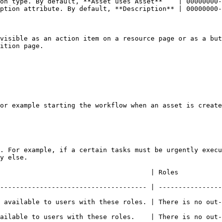
on type. By default, **Asset uses Asset**    | 00000000-
ption attribute. By default, **Description** | 00000000-
visible as an action item on a resource page or as a but
ition page.

or example starting the workflow when an asset is create
. For example, if a certain tasks must be urgently execu
y else.

                                                                                          
------------------------------------- | ----------------
 available to users with these roles. | There is no out-
se roles.    | There is no out-of-the-box default value.                          