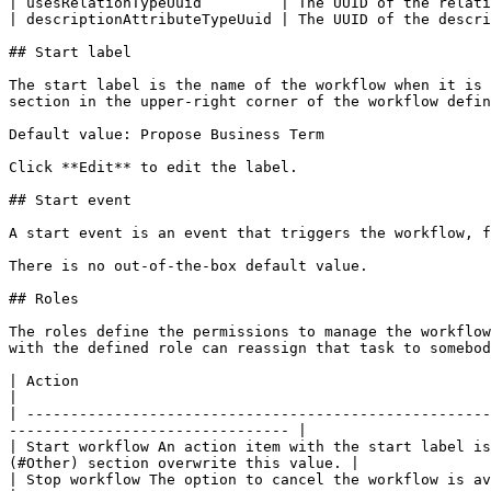
| usesRelationTypeUuid         | The UUID of the relati
| descriptionAttributeTypeUuid | The UUID of the descri
## Start label

The start label is the name of the workflow when it is 
section in the upper-right corner of the workflow defin
Default value: Propose Business Term

Click **Edit** to edit the label.

## Start event

A start event is an event that triggers the workflow, f
There is no out-of-the-box default value.

## Roles

The roles define the permissions to manage the workflow
with the defined role can reassign that task to somebod
| Action                                                                                     | Roles         
|

| -----------------------------------------------------
-------------------------------- |

| Start workflow An action item with the start label is
(#Other) section overwrite this value. |

| Stop workflow The option to cancel the workflow is available to users with the