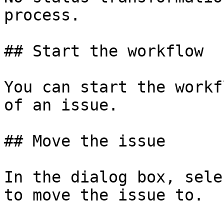
process.

## Start the workflow

You can start the workf
of an issue.

## Move the issue

In the dialog box, sele
to move the issue to.
