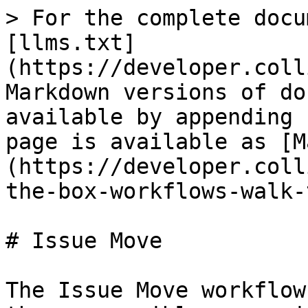
> For the complete docu
[llms.txt]
(https://developer.coll
Markdown versions of do
available by appending 
page is available as [M
(https://developer.coll
the-box-workflows-walk-
# Issue Move

The Issue Move workflow