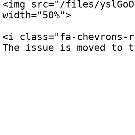
<img src="/files/yslGoO
width="50%">

<i class="fa-chevrons-r