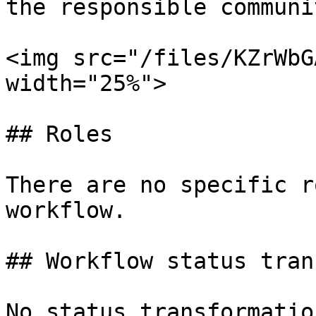
the responsible communi
<img src="/files/KZrWbG
width="25%">

## Roles

There are no specific r
workflow.

## Workflow status tran
No status transformatio