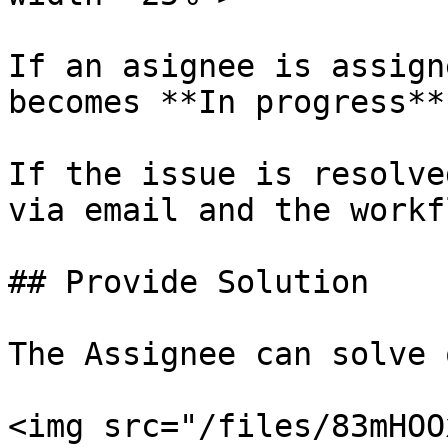
If an asignee is assign
becomes **In progress**.
If the issue is resolve
via email and the workf
## Provide Solution

The Assignee can solve 
<img src="/files/83mHOO