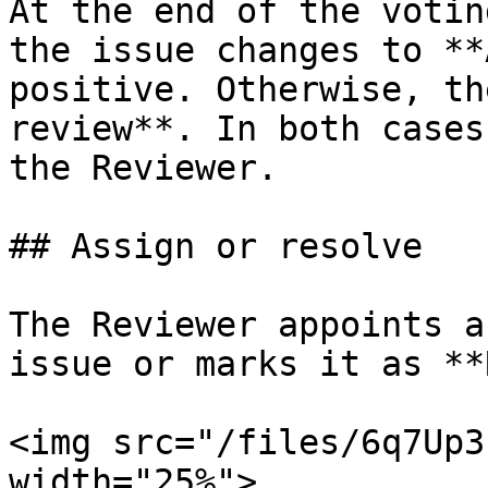
At the end of the votin
the issue changes to **
positive. Otherwise, th
review**. In both cases
the Reviewer.

## Assign or resolve

The Reviewer appoints a
issue or marks it as **
<img src="/files/6q7Up3
width="25%">
