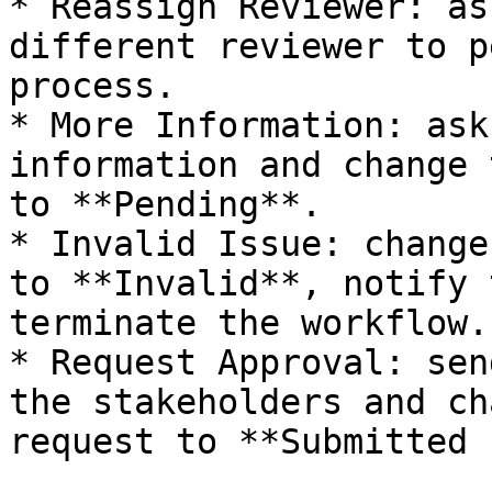
* Reassign Reviewer: as
different reviewer to p
process.

* More Information: ask
information and change 
to **Pending**.

* Invalid Issue: change
to **Invalid**, notify 
terminate the workflow.

* Request Approval: sen
the stakeholders and ch
request to **Submitted 