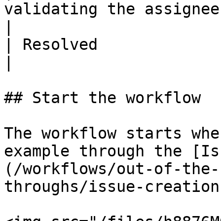
validating the assignee'
|

| Resolved               | The issue is res
|

## Start the workflow

The workflow starts whe
example through the [Is
(/workflows/out-of-the-
throughs/issue-creation