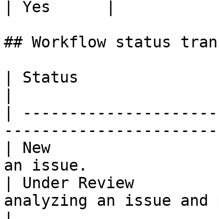
| Yes      |

## Workflow status tran
| Status                 | Description                  
|

| ---------------------
-----------------------
| New                  
an issue.              
| Under Review         
analyzing an issue and pro
|
