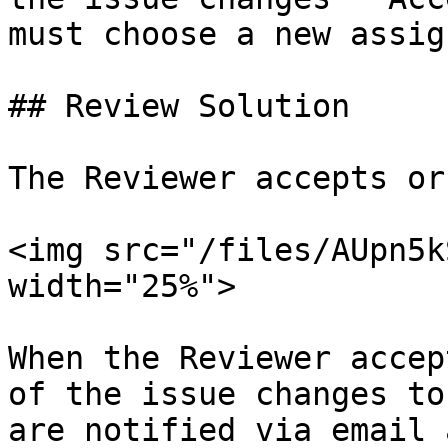
must choose a new assig
## Review Solution

The Reviewer accepts or
<img src="/files/AUpn5k
width="25%">

When the Reviewer accep
of the issue changes to
are notified via email 