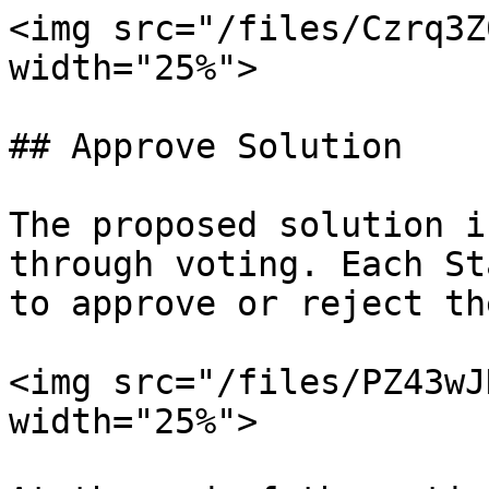
<img src="/files/Czrq3Z
width="25%">

## Approve Solution

The proposed solution i
through voting. Each St
to approve or reject th
<img src="/files/PZ43wJ
width="25%">
