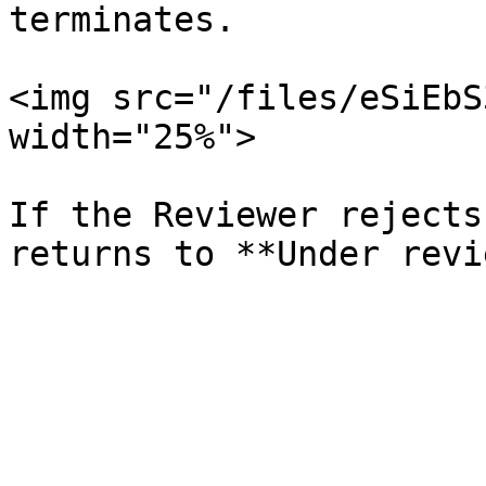
terminates.

<img src="/files/eSiEbS
width="25%">

If the Reviewer rejects