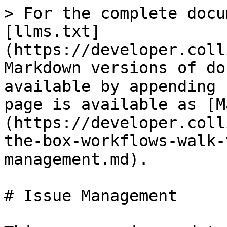
> For the complete docu
[llms.txt]
(https://developer.coll
Markdown versions of do
available by appending 
page is available as [M
(https://developer.coll
the-box-workflows-walk-
management.md).

# Issue Management
