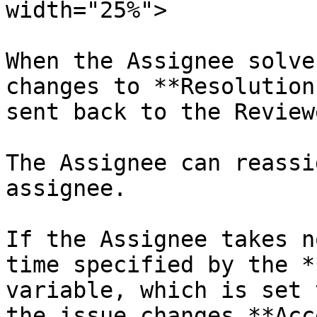
width="25%">

When the Assignee solve
changes to **Resolution
sent back to the Reviewe
The Assignee can reassi
assignee.

If the Assignee takes n
time specified by the *
variable, which is set 
the issue changes **Acc