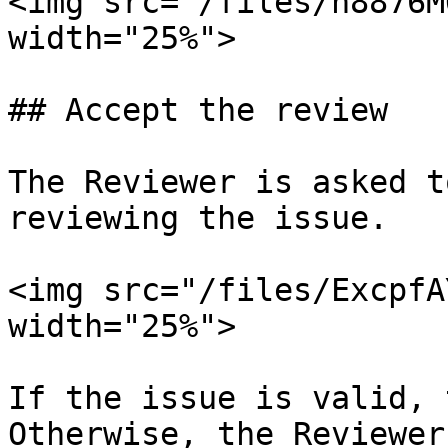
<img src="/files/h8876M
width="25%">

## Accept the review

The Reviewer is asked t
reviewing the issue.

<img src="/files/ExcpfA
width="25%">

If the issue is valid, 
Otherwise, the Reviewer