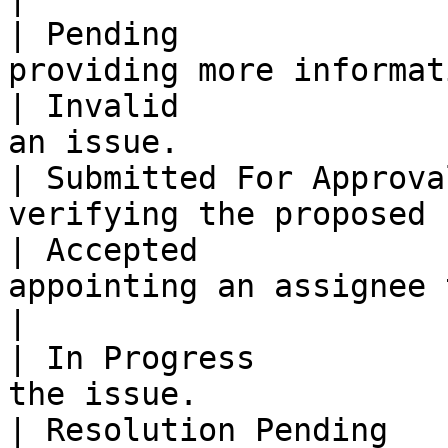
| Pending              
providing more informat
| Invalid              
an issue.              
| Submitted For Approva
verifying the proposed 
| Accepted             
appointing an assignee to 
|

| In Progress          
the issue.             
| Resolution Pending   