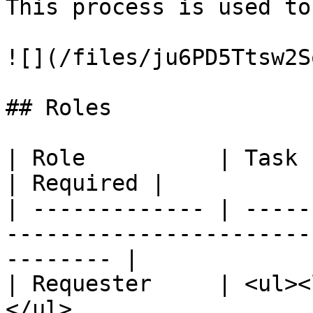
This process is used to
![](/files/ju6PD5Ttsw2S
## Roles

| Role          | Task                                                                            
| Required |

| ------------- | -----
-----------------------
-------- |

| Requester     | <ul><
</ul>                  