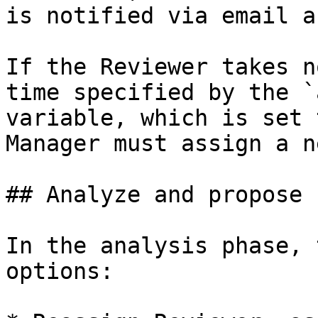
is notified via email a
If the Reviewer takes n
time specified by the `
variable, which is set 
Manager must assign a n
## Analyze and propose 
In the analysis phase, 
options:
