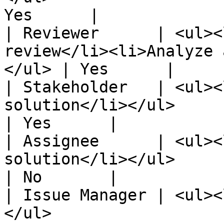
Yes      |

| Reviewer      | <ul><
review</li><li>Analyze 
</ul> | Yes      |

| Stakeholder   | <ul><
solution</li></ul>                                          
| Yes      |

| Assignee      | <ul><
solution</li></ul>                                          
| No       |

| Issue Manager | <ul><
</ul>                                             