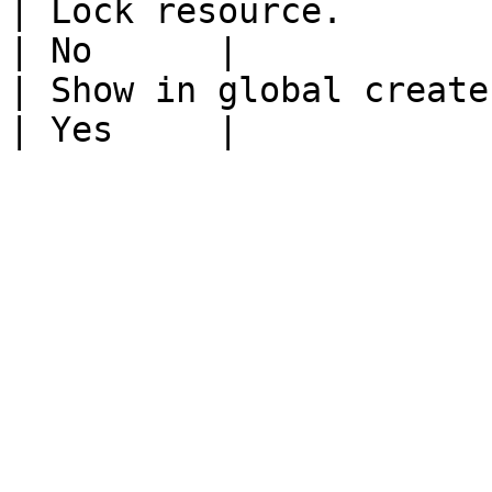
| Lock resource.                                                           
| No      |

| Show in global create.                                                