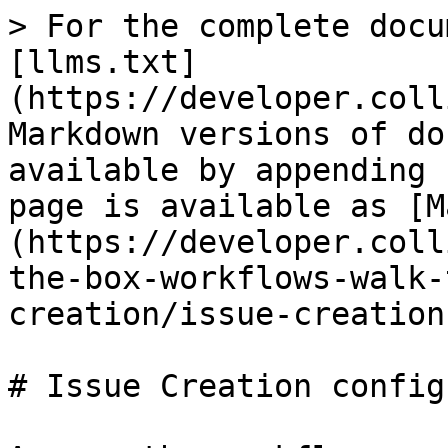
> For the complete docu
[llms.txt]
(https://developer.coll
Markdown versions of do
available by appending 
page is available as [M
(https://developer.coll
the-box-workflows-walk-
creation/issue-creation
# Issue Creation config