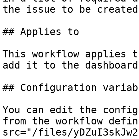
the issue to be created.
## Applies to

This workflow applies t
add it to the dashboard.
## Configuration variabl
You can edit the config
from the workflow defin
src="/files/yDZuI3skJw2