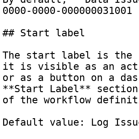
0000-0000-000000031001 |
## Start label

The start label is the 
it is visible as an act
or as a button on a das
**Start Label** section
of the workflow definit
Default value: Log Issue