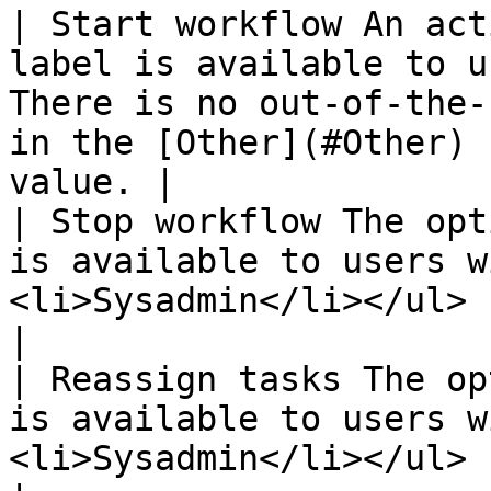
| Start workflow An act
label is available to u
There is no out-of-the-
in the [Other](#Other) 
value. |

| Stop workflow The opt
is available to users w
<li>Sysadmin</li></ul>                                                                              
|

| Reassign tasks The op
is available to users w
<li>Sysadmin</li></ul>                                                                              