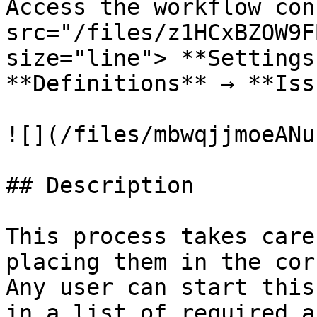
Access the workflow con
src="/files/z1HCxBZOW9F
size="line"> **Settings
**Definitions** → **Iss
![](/files/mbwqjjmoeANu
## Description

This process takes care
placing them in the cor
Any user can start this
in a list of required a