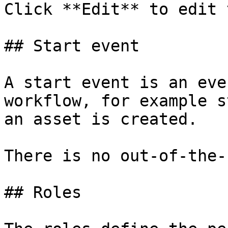
Click **Edit** to edit 
## Start event

A start event is an eve
workflow, for example s
an asset is created.

There is no out-of-the-
## Roles
