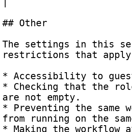
|

## Other

The settings in this se
restrictions that apply
* Accessibility to gues
* Checking that the rol
are not empty.

* Preventing the same w
from running on the sam
* Making the workflow a