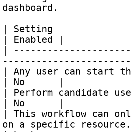
dashboard.

| Setting                                                                  
| Enabled |

| ---------------------
-----------------------
| Any user can start the workflow.                 
| No      |

| Perform candidate user check on w
| No      |

| This workflow can onl
on a specific resource.