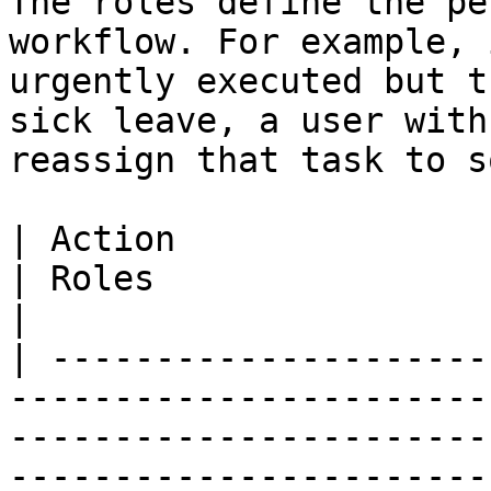
The roles define the pe
workflow. For example, 
urgently executed but t
sick leave, a user with
reassign that task to s
| Action                                                                                     
| Roles                                                                                                   
|

| ---------------------
-----------------------
-----------------------
-----------------------