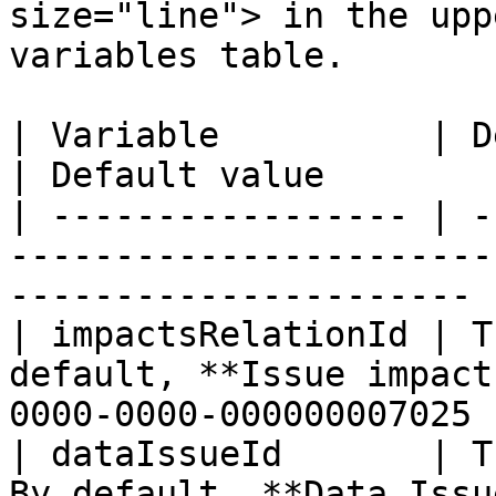
size="line"> in the upp
variables table.

| Variable          | Description                         
| Default value        
| ----------------- | -
-----------------------
---------------------- |
| impactsRelationId | T
default, **Issue impact
0000-0000-000000007025 |
| dataIssueId       | T
By default, **Data Issu