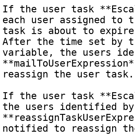
If the user task **Esca
each user assigned to t
task is about to expire
After the time set by t
variable, the users ide
**mailToUserExpression*
reassign the user task.

If the user task **Esca
the users identified by 
**reassignTaskUserExpre
notified to reassign th