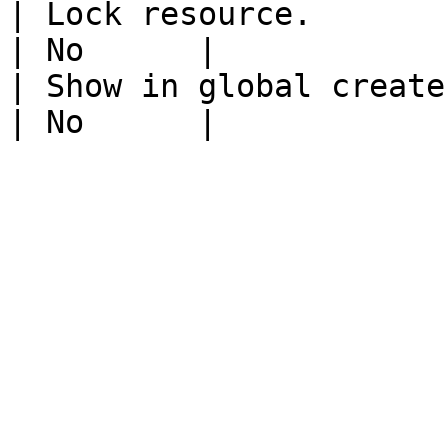
| Lock resource.                                                           
| No      |

| Show in global create.                                                