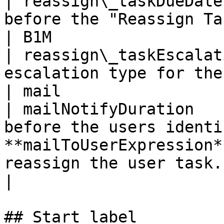
| reassign\_taskDueDate
before the "Reassign Task" task is due                            
| B1M                  
| reassign\_taskEscalat
escalation type for the "Reassign Task" task             
| mail                 
| mailNotifyDuration   
before the users identi
**mailToUserExpression*
reassign the user task. | B1D           
|

## Start label
