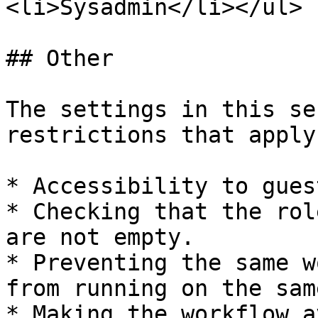
<li>Sysadmin</li></ul> 
## Other

The settings in this se
restrictions that apply
* Accessibility to gues
* Checking that the rol
are not empty.

* Preventing the same w
from running on the sam
* Making the workflow a