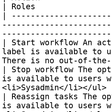
| Roles                
| ---------------------
-----------------------
-----------------------
| Start workflow An act
label is available to u
There is no out-of-the-
| Stop workflow The opt
is available to users w
<li>Sysadmin</li></ul> 
| Reassign tasks The op
is available to users w