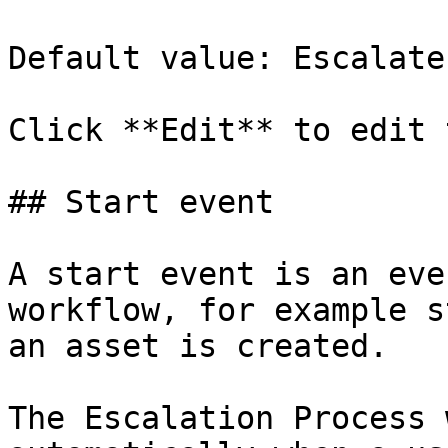
Default value: Escalate

Click **Edit** to edit 
## Start event

A start event is an eve
workflow, for example s
an asset is created.

The Escalation Process 