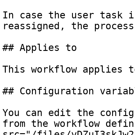
In case the user task i
reassigned, the process
## Applies to

This workflow applies t
## Configuration variabl
You can edit the config
from the workflow defin
src="/files/yDZuI3skJw2