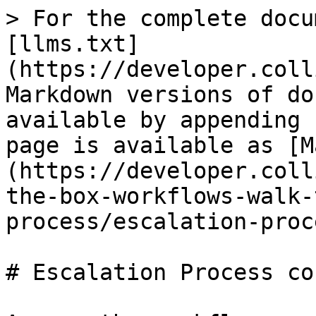
> For the complete docu
[llms.txt]
(https://developer.coll
Markdown versions of do
available by appending 
page is available as [M
(https://developer.coll
the-box-workflows-walk-
process/escalation-proc
# Escalation Process co