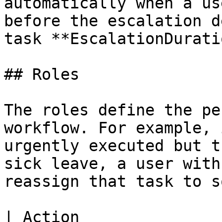
automatically when a us
before the escalation d
task **EscalationDurati
## Roles

The roles define the pe
workflow. For example, 
urgently executed but t
sick leave, a user with
reassign that task to s
| Action                                                                                     