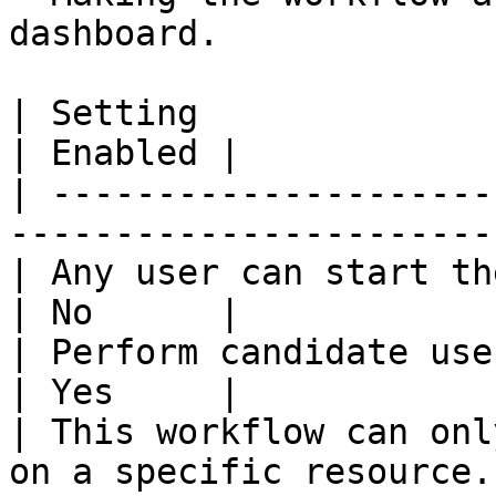
dashboard.

| Setting                                                                  
| Enabled |

| ---------------------
-----------------------
| Any user can start the workflow.                 
| No      |

| Perform candidate user check on w
| Yes     |

| This workflow can onl
on a specific resource.