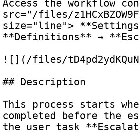
Access the workflow con
src="/files/z1HCxBZOW9F
size="line"> **Settings
**Definitions** → **Esc
![](/files/tD4pd2ydKQuN
## Description

This process starts whe
completed before the es
the user task **Escalat