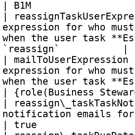
| B1M                  
| reassignTaskUserExpre
expression for who must
when the user task **Es
`reassign`           | 
| mailToUserExpression 
expression for who must
when the user task **Escalatio
| {role(Business Stewar
| reassign\_taskTaskNot
notification emails for the "Reassign Task" task    
| true                 