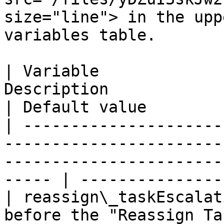
size="line"> in the upp
variables table.

| Variable             
Description                                                                                                       
| Default value        
| ---------------------
-----------------------
-----------------------
----- | ---------------
| reassign\_taskEscalat
before the "Reassign Task" task is escalated             