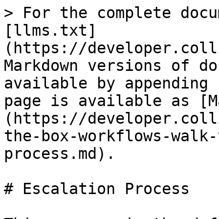
> For the complete docu
[llms.txt]
(https://developer.coll
Markdown versions of do
available by appending 
page is available as [M
(https://developer.coll
the-box-workflows-walk-
process.md).

# Escalation Process
