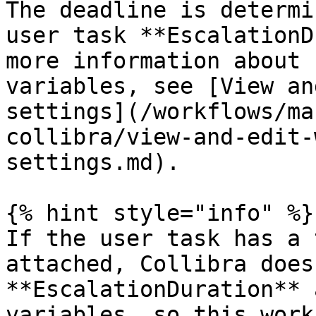
The deadline is determi
user task **EscalationD
more information about 
variables, see [View an
settings](/workflows/ma
collibra/view-and-edit-
settings.md).

{% hint style="info" %}

If the user task has a 
attached, Collibra does
**EscalationDuration** 
variables, so this work