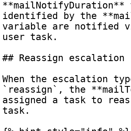
**mailNotifyDuration** 
identified by the **mai
variable are notified v
user task.

## Reassign escalation

When the escalation typ
`reassign`, the **mailT
assigned a task to reas
task.
