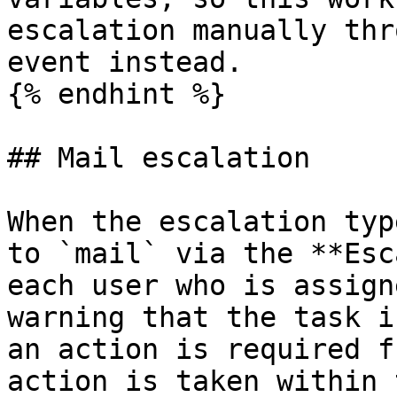
escalation manually thr
event instead.

{% endhint %}

## Mail escalation

When the escalation typ
to `mail` via the **Esc
each user who is assign
warning that the task i
an action is required f
action is taken within 