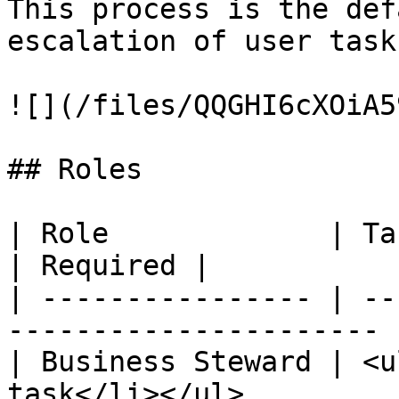
This process is the def
escalation of user task
![](/files/QQGHI6cXOiA5
## Roles

| Role             | Task                                          
| Required |

| ---------------- | --
---------------------- 
| Business Steward | <u
task</li></ul>         