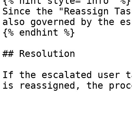
{% hint style="info" %}

Since the "Reassign Tas
also governed by the es
{% endhint %}

## Resolution

If the escalated user t