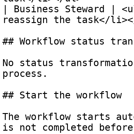
| Business Steward | <u
reassign the task</li><
## Workflow status tran
No status transformatio
process.

## Start the workflow

The workflow starts aut
is not completed before