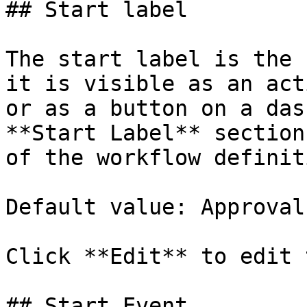
## Start label

The start label is the 
it is visible as an act
or as a button on a das
**Start Label** section
of the workflow definit
Default value: Approval

Click **Edit** to edit 
## Start Event
