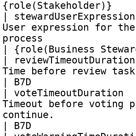
{role(Stakeholder)}    
| stewardUserExpression
User expression for the
process                                            
| {role(Business Stewar
| reviewTimeoutDuration
Time before review task is forced to continue   
| B7D                  
| voteTimeoutDuration  
Timeout before voting p
continue.                                           
| B7D                  