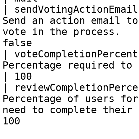
| sendVotingActionEmail
Send an action email to
vote in the process.   
false                  
| voteCompletionPercent
Percentage required to vote before completion. 
| 100                  
| reviewCompletionPerce
Percentage of users for
need to complete their 
100                    