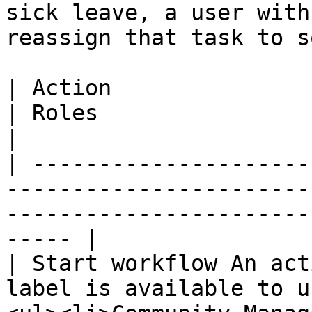
sick leave, a user with
reassign that task to s
| Action                                                                                     
| Roles                                                        
|

| ---------------------
-----------------------
-----------------------
----- |

| Start workflow An act
label is available to u