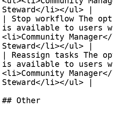
<ul><li>Community Manag
Steward</li></ul> |

| Stop workflow The opt
is available to users w
<li>Community Manager</
Steward</li></ul> |

| Reassign tasks The op
is available to users w
<li>Community Manager</
Steward</li></ul> |

## Other
