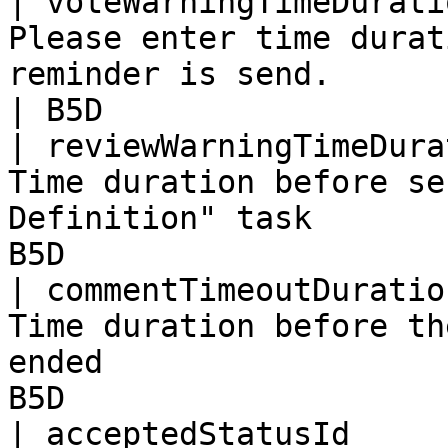
| voteWarningTimeDurati
Please enter time durat
reminder is send.                                   
| B5D                  
| reviewWarningTimeDura
Time duration before se
Definition" task       
B5D                    
| commentTimeoutDuratio
Time duration before th
ended                  
B5D                    
| acceptedStatusId     