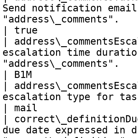
Send notification email
"address\_comments".                                         
| true                 
| address\_commentsEsca
escalation time duratio
"address\_comments".                                     
| B1M                  
| address\_commentsEsca
escalation type for task "address\_comments". 
| mail                 
| correct\_definitionDu
due date expressed in d