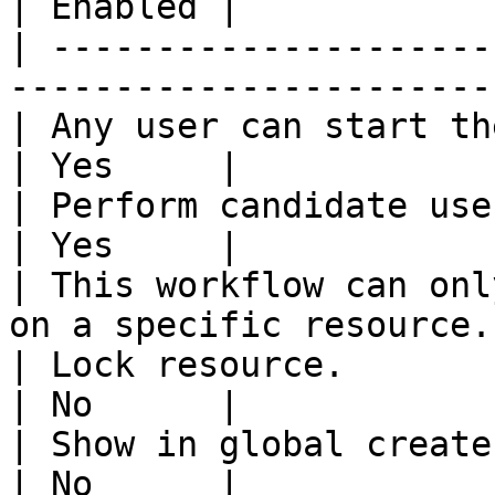
| Enabled |

| ---------------------
-----------------------
| Any user can start the workflow.                 
| Yes     |

| Perform candidate user check on w
| Yes     |

| This workflow can onl
on a specific resource.
| Lock resource.                                                           
| No      |

| Show in global create.                                                