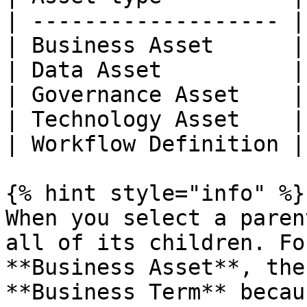
| ------------------- |
| Business Asset      |
| Data Asset          |
| Governance Asset    |
| Technology Asset    |
| Workflow Definition |
{% hint style="info" %}

When you select a paren
all of its children. Fo
**Business Asset**, the
**Business Term** becau