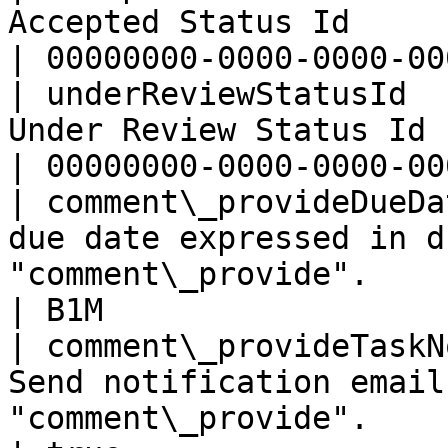
Accepted Status Id                                                                             
| 00000000-0000-0000-00
| underReviewStatusId  
Under Review Status Id                                                                         
| 00000000-0000-0000-00
| comment\_provideDueDa
due date expressed in d
"comment\_provide".                                
| B1M                  
| comment\_provideTaskN
Send notification email
"comment\_provide".                                          