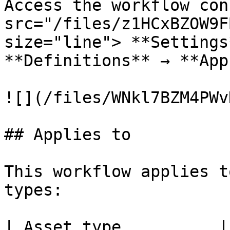
Access the workflow con
src="/files/z1HCxBZOW9F
size="line"> **Settings
**Definitions** → **App
![](/files/WNkl7BZM4PWv
## Applies to

This workflow applies t
types:

| Asset type          |