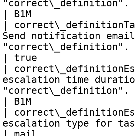
"correct\_definition".                             
| B1M                  
| correct\_definitionTa
Send notification email
"correct\_definition".                                       
| true                 
| correct\_definitionEs
escalation time duratio
"correct\_definition".                                   
| B1M                  
| correct\_definitionEs
escalation type for task "correct\_definitio
| mail                 