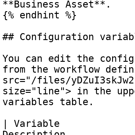
**Business Asset**.

{% endhint %}

## Configuration variabl
You can edit the config
from the workflow defin
src="/files/yDZuI3skJw2
size="line"> in the upp
variables table.

| Variable             
Description                                                                                    