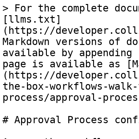
> For the complete docu
[llms.txt]
(https://developer.coll
Markdown versions of do
available by appending 
page is available as [M
(https://developer.coll
the-box-workflows-walk-
process/approval-proces
# Approval Process conf