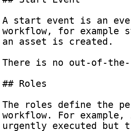
A start event is an eve
workflow, for example s
an asset is created.

There is no out-of-the-
## Roles

The roles define the pe
workflow. For example, 
urgently executed but t