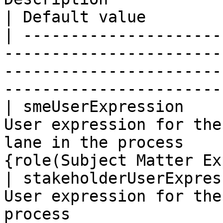
| Default value        
| ---------------------
-----------------------
-----------------------
-----------------------
| smeUserExpression    
User expression for the
lane in the process    
{role(Subject Matter Ex
| stakeholderUserExpres
User expression for the
process                