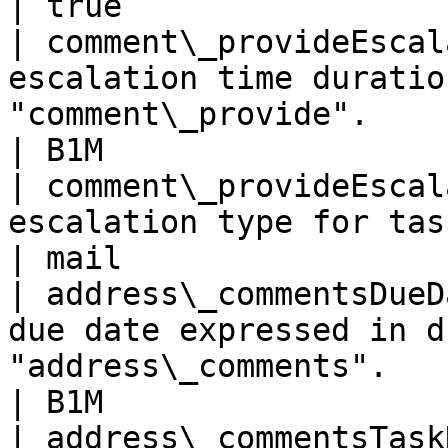
| true                 
| comment\_provideEscal
escalation time duratio
"comment\_provide".                                      
| B1M                  
| comment\_provideEscal
escalation type for task "comment\_provide".   
| mail                 
| address\_commentsDueD
due date expressed in d
"address\_comments".                               
| B1M                  
| address\_commentsTask