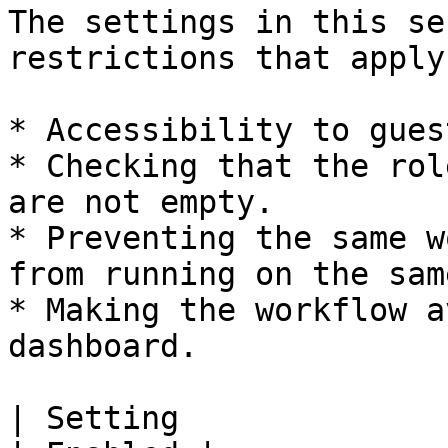
The settings in this se
restrictions that apply
* Accessibility to gues
* Checking that the rol
are not empty.

* Preventing the same w
from running on the sam
* Making the workflow a
dashboard.

| Setting                                                                  