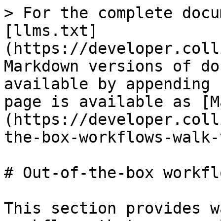
> For the complete docu
[llms.txt]
(https://developer.coll
Markdown versions of do
available by appending 
page is available as [M
(https://developer.coll
the-box-workflows-walk-
# Out-of-the-box workfl
This section provides w