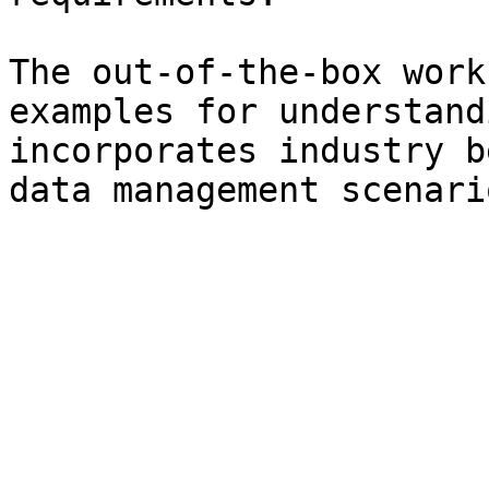
The out-of-the-box work
examples for understand
incorporates industry b