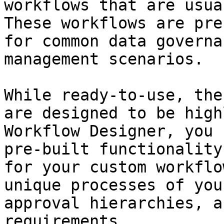
workflows that are usua
These workflows are pre
for common data governa
management scenarios.

While ready-to-use, the
are designed to be high
Workflow Designer, you 
pre-built functionality
for your custom workflo
unique processes of you
approval hierarchies, a
requirements.
