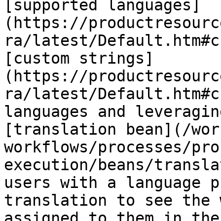
[supported languages]
(https://productresourc
ra/latest/Default.htm#c
[custom strings]
(https://productresourc
ra/latest/Default.htm#c
languages and leveragin
[translation bean](/wor
workflows/processes/pro
execution/beans/transla
users with a language p
translation to see the 
assigned to them in the