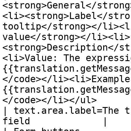
<strong>General</strong
<li><strong>Label</stro
tooltip</strong></li><l
value</strong></li><li>
<strong>Description</st
<li>Value: The expressi
{{translation.getMessag
</code></li><li>Example
{{translation.getMessag
</code></li></ul>                                                                                   
| text.area.label=The t
field             |
