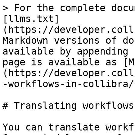
> For the complete docu
[llms.txt]
(https://developer.coll
Markdown versions of do
available by appending 
page is available as [M
(https://developer.coll
-workflows-in-collibra/
# Translating workflows

You can translate workf