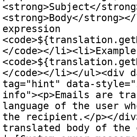
<strong>Subject</strong
<strong>Body</strong></
expression 
<code>${translation.get
</code></li><li>Example:
<code>${translation.get
</code></li></ul><div d
tag="hint" data-style="
info"><p>Emails are tra
language of the user wh
the recipient.</p></div
translated body of the 