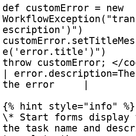
def customError = new 
WorkflowException("tran
escription')")

customError.setTitleMes
e('error.title')")

throw customError; </code></pre></li></ul
| error.description=The
the error     |

{% hint style="info" %}

\* Start forms display 
the task name and descr