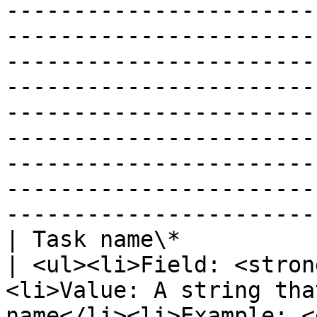
-----------------------
-----------------------
-----------------------
-----------------------
-----------------------
-----------------------
-----------------------
-----------------------
-----------------------
| Task name\*                                                               
| <ul><li>Field: <stron
<li>Value: A string tha
name</li><li>Example: <