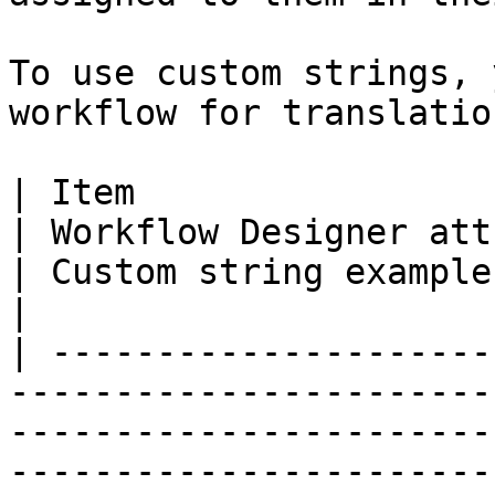
To use custom strings, 
workflow for translation
| Item                                                                      
| Workflow Designer attribute                                                                                                                                                                                                                                                                                                                                                                                        
| Custom string example                                         
|

| ---------------------
-----------------------
-----------------------
-----------------------