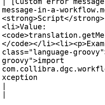
| [Custom error message
message-in-a-workflow.m
<strong>Script</strong>
<li>Value: 
<code>translation.getMe
</code></li><li><p>Exam
class="language-groovy"
groovy">import 
com.collibra.dgc.workfl
xception                                                                                                                                                                                                                                         
|                                                               
|
