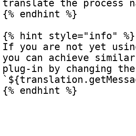
translate the process na
{% endhint %}

{% hint style="info" %}

If you are not yet usin
you can achieve similar
plug-in by changing the
`${translation.getMessa