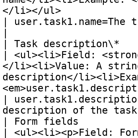
</li></ul>                                                                                                                                                                                                                                                                                                                                                                            
| user.task1.name=The translat
|

| Task description\*                                                        
| <ul><li>Field: <stron
</li><li>Value: A strin
description</li><li>Exa
<em>user.task1.description</em></li></ul>                                                                                                                                                                              
| user.task1.descriptio
description of the task 
| Form fields                                                               
| <ul><li><p>Field: For