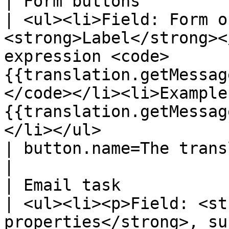
| Form buttons                                                              
| <ul><li>Field: Form o
<strong>Label</strong><
expression <code>
{{translation.getMessag
</code></li><li>Example
{{translation.getMessag
</li></ul>                                                                                                                                                                                                                                                                                             
| button.name=The translated na
|

| Email task                                                                
| <ul><li><p>Field: <st
properties</strong>, su