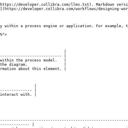
                                                                                                                                                                                                                                                                                                                                                                                                                                                                                                                                                                                                                                                                                                                                                                                                                                                                                                                                                                                                                                                                                                                                                                                                                                                                                                                                                                                                                                                                                                                                                                                     |
| -------------------------------------------------------------------------------------------------------------------------- | ---------------------------------------------------------------------------------------------------------------------------------------------------------------------------------------------------------------------------------------------------------------------------------------------------------------------------------------------------------------------------------------------------------------------------------------------------------------------------------------------------------------------------------------------------------------------------------------------------------------------------------------------------------------------------------------------------------------------------------------------------------------------------------------------------------------------------------------------------------------------------------------------------------------------------------------------------------------------------------------------------------------------------------------------------------------------------------------------------------------------------------------------------------------------------------------------------------------------------------------------------------------------------------------------------------------------------------------------------------------------------------------------------------------------------------------------------------------------------------------------------------------------------------------------------------------------------------------------------------------------------------------------------------------------------------------------------------------------------------------------------------------------------------------------------------------------------------