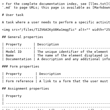
> For the complete documentation index, see [llms.txt](https://developer.collibra.com/llms.txt). Markdown versions of documentation pages are available by appending `.md` to page URLs; this page is available as [Markdown](https://developer.collibra.com/workflows/designing-workflows/processes/shape-repository/user-task.md).

# User task

A task where a user needs to perform a specific activity within a process engine or application. For example, the user is prompted to enter their details on a form.

<img src="/files/T1ZV6AIKyU8Kw1mqgTic" alt="" width="25%">

## General properties

| Property      | Description                                                      |
| ------------- | ---------------------------------------------------------------- |
| Model ID      | The unique identifier of the element within the process model.   |
| Name          | The name of the element displayed in the diagram.                |
| Documentation | A description and any additional information about this element. |

### Form properties

| Property       | Description                                        |
| -------------- | -------------------------------------------------- |
| Form reference | A link to a form that the user must interact with. |

## Assignment properties

| Property                                                                                                             | Description                                                                                                       |
| -------------------------------------------------------------------------------------------------------------------- | ----------------------------------------------------------------------------------------------------------------- |
| [Candidate users](/workflows/designing-workflows/processes/shape-repository/user-task/candidate-user-expressions.md) | Defines a list of users that can become assignee by claiming the task. New tasks default to `user(${initiator})`. |

## Multi instance properties

| Property                                                                                                                   | Description                                                                                                                                                                                                                                                                                                                                                                                                                                                                                                                                                                                                                                                                                                                                                                                                                                                                                                                                                                                                                                                                                                                                                                                                                                           