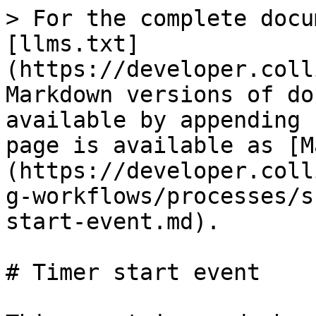
> For the complete documentation index, see [llms.txt](https://developer.collibra.com/llms.txt). Markdown versions of documentation pages are available by appending `.md` to page URLs; this page is available as [Markdown](https://developer.collibra.com/workflows/designing-workflows/processes/shape-repository/timer-start-event.md).

# Timer start event

This event is used when a process is started on cyclic timer events either at specific points in time, after time spans or after timeouts.

<img src="/files/zKZCJp5EQ6YjWL7hN4qP" alt="The timer start event BPMN element in Collibra Workflow Designer" width="25%">

{% hint style="warning" %}
If a workflow triggered by a timer start event fails before reaching the first [asynchronous task](/workflows/designing-workflows/processes/process-execution.md#asynchronous-activities), such as a user task, Collibra tries to restart it three times before stopping further attempts. Once the workflow is stopped, it no longer runs when the next timer event occurs, even if the underlying issue is resolved later.
{% endhint %}

{% hint style="success" %}
To restart such a workflow, republish it.
{% endhint %}

## General properties

| Property            | Description                                                                                                                                                                                                                                                                                                                                                                                                                                                                                                                                                                                                                                                                                                                                                                                                                                                                                                                                                     |
| ------------------- | --------------------------------------------------------------------------------------------------------------------------------------------------------------------------------------------------------------------------------------------------------------------------------------------------------------------------------------------------------------------------------------------------------------------------------------------------------------------------------------------------------------------------------------------------------------------------------------------------------------------------------------------------------------------------------------------------------------------------------------------------------------------------------------------------------------------------------------------------------------------------------------------------------------------------------------------------------------- |
| Model ID            | The unique identifier of the element within the process model.                                                                                                                                                                                                                                                                                                                                                                                                                                                                                                                                                                                                                                                                                                                                                                                                                                                                                                  |
| Name                | The name of the element displayed in the diagram.                                                                                                                                                                                                                                                                                                                                                                                                                                                                                                                                                                                                                                                                                                                                                                                                                                                                                                               |
| Documentation       | A description and any additional information about this element.                                                                                                                                                                                                                                                                                                            