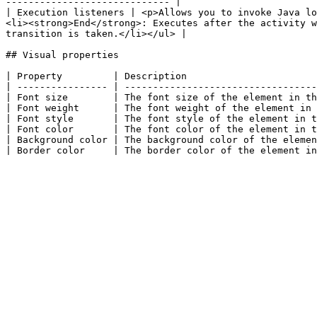
----------------------------- |

| Execution listeners | <p>Allows you to invoke Java lo
<li><strong>End</strong>: Executes after the activity w
transition is taken.</li></ul> |

## Visual properties

| Property         | Description                       
| ---------------- | ----------------------------------
| Font size        | The font size of the element in th
| Font weight      | The font weight of the element in 
| Font style       | The font style of the element in t
| Font color       | The font color of the element in t
| Background color | The background color of the elemen