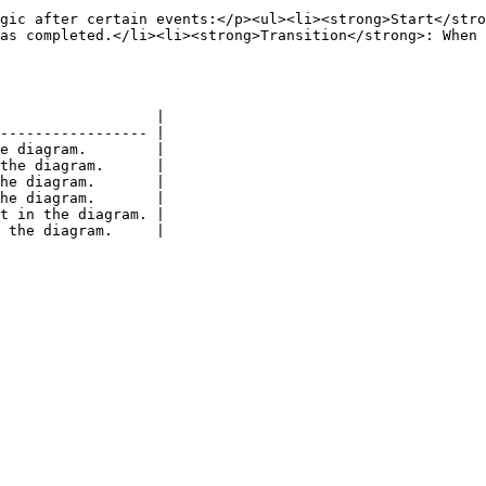
gic after certain events:</p><ul><li><strong>Start</stro
as completed.</li><li><strong>Transition</strong>: When 
                  |

----------------- |

e diagram.        |

the diagram.      |

he diagram.       |

he diagram.       |

t in the diagram. |
