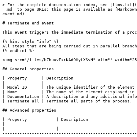
> For the complete documentation index, see [llms.txt](
`.md` to page URLs; this page is available as [Markdown
event.md).

# Terminate end event

This event triggers the immediate termination of a proc
{% hint style="info" %}

All steps that are being carried out in parallel branch
{% endhint %}

<img src="/files/bZbuuvExrNAd9HyLXSvN" alt="" width="25
## General properties

| Property      | Description                          
| ------------- | -------------------------------------
| Model ID      | The unique identifier of the element 
| Name          | The name of the element displayed in 
| Documentation | A description and any additional info
| Terminate all | Terminate all parts of the process.  
## Advanced properties

| Property            | Description                                                                                                                                                                                                                                                                                                                                       
|

| ------------------- | -------------------------------
-------------------------------------------------------