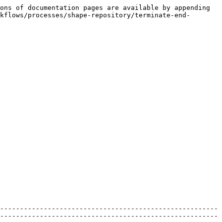
ons of documentation pages are available by appending 
kflows/processes/shape-repository/terminate-end-
-------------------------------------------------------
-------------------------------------------------------