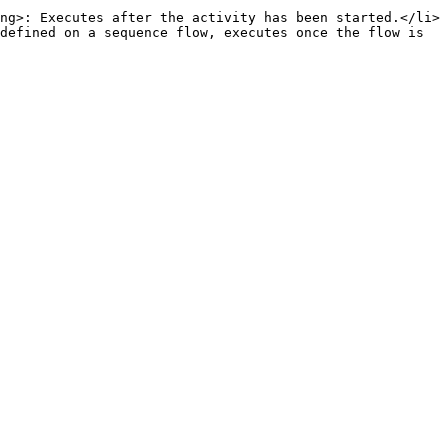
ng>: Executes after the activity has been started.</li>
defined on a sequence flow, executes once the flow is 