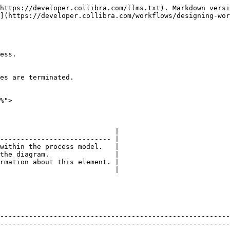
https://developer.collibra.com/llms.txt). Markdown versi
](https://developer.collibra.com/workflows/designing-wor
ess.

es are terminated.

%">

                            |

--------------------------- |

within the process model.   |

the diagram.                |

rmation about this element. |

                            |

--------------------------------------------------------
--------------------------------------------------------