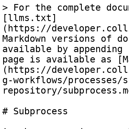
> For the complete documentation index, see [llms.txt](https://developer.collibra.com/llms.txt). Markdown versions of documentation pages are available by appending `.md` to page URLs; this page is available as [Markdown](https://developer.collibra.com/workflows/designing-workflows/processes/shape-repository/subprocess.md).

# Subprocess

A sub-process is a complete workflow that runs as part of another workflow.

<img src="/files/xC5rrFYTFamfboiMb8TD" alt="" width="25%">

## General properties

| Property      | Description                                                      |
| ------------- | ---------------------------------------------------------------- |
| Model ID      | The unique identifier of the element within the process model.   |
| Name          | The name of the element displayed in the diagram.                |
| Documentation | A description and any additional information about this element. |

## Multi instance properties

| Property                                                                                                                   | Description                                                                                                                                                                                                                                                                                                                                                                                                                                                                                                                                                                                                                                                                                                                                                                                                                                                                                                                                                                                                                                                                                                                                                                                                                                                                                                                                                                                                                                                                                                                                                                                                                                                                                                                                                                                                                                                                                                                                                                                                                                                                                                                                                                                                                                                                                                                                                                                                                                                                                                                                                                                                                                                                                                                                                                                                                                |
| -------------------------------------------------------------------------------------------------------------------------- | -------------------------------------------------------------------------------------------------------------------------------------------------------------------------------------------------------------------------------------------------------------------------------------------------------------------------------------------------------------------------------------------------------------------------------------------------------------------------------------------------------------------------------------------------------------------------------------------------------------------------------------------------------------------------------------------------------------------------------------------------------------------------------------------------------------------------------------------------------------------------------------------------------------------------------------------------------------------------------------------------------------------------------------------------------------------------------------------------------------------------------------------------------------------------------------------------------------------------------------------------------------------------------------------------------------------------------------------------------------------------------------------------------------------------------------------------------------------------------------------------