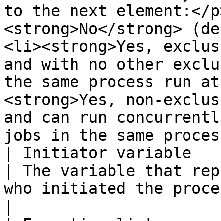
to the next element:</p
<strong>No</strong> (de
<li><strong>Yes, exclus
and with no other exclu
the same process run at
<strong>Yes, non-exclus
and can run concurrentl
jobs in the same proces
| Initiator variable                                                                                    
| The variable that rep
who initiated the process.                                                                                                                                                                                                                                                                                                                                                                                     
|
