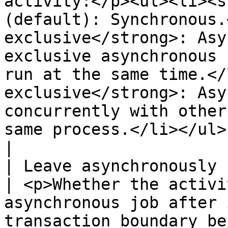
activity:</p><ul><li><s
(default): Synchronous.
exclusive</strong>: Asy
exclusive asynchronous 
run at the same time.</
exclusive</strong>: Asy
concurrently with other
same process.</li></ul>                                                
|

| Leave asynchronously                                                                                  
| <p>Whether the activi
asynchronous job after 
transaction boundary be