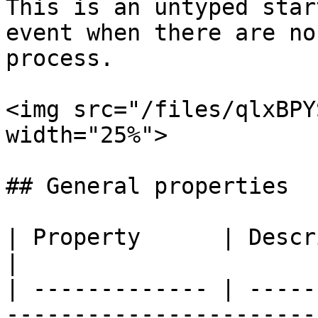
This is an untyped star
event when there are no
process.

<img src="/files/qlxBPY
width="25%">

## General properties

| Property      | Description                                     
|

| ------------- | -----
-----------------------