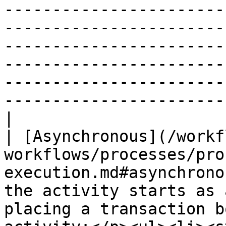
-----------------------
-----------------------
-----------------------
-----------------------
-----------------------
-----------------------
|

| [Asynchronous](/workf
workflows/processes/pro
execution.md#asynchrono
the activity starts as 
placing a transaction b