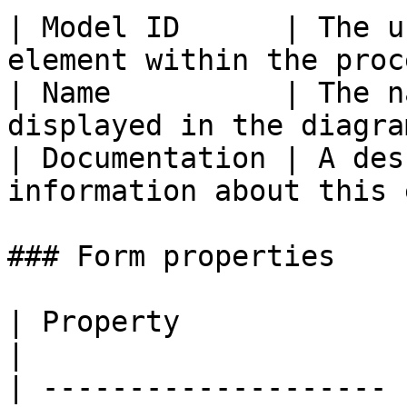
| Model ID      | The u
element within the proc
| Name          | The n
displayed in the diagra
| Documentation | A des
information about this 
### Form properties

| Property             | Description                   
|

| -------------------- 