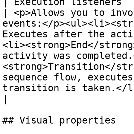
| Execution listeners                                                                                   
| <p>Allows you to invo
events:</p><ul><li><str
Executes after the acti
<li><strong>End</strong
activity was completed.
<strong>Transition</str
sequence flow, executes
transition is taken.</li></ul>                                                                                                                  
|

## Visual properties
