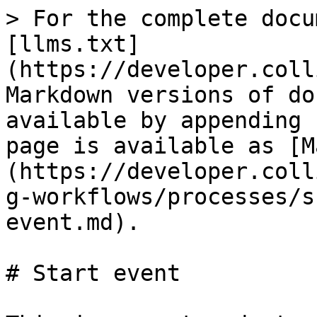
> For the complete docu
[llms.txt]
(https://developer.coll
Markdown versions of do
available by appending 
page is available as [M
(https://developer.coll
g-workflows/processes/s
event.md).

# Start event
