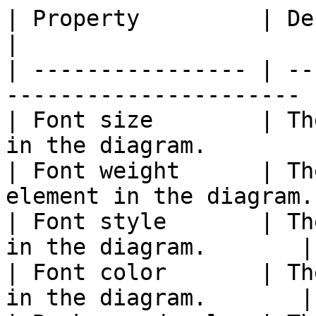
| Property         | Description                    
|

| ---------------- | --
---------------------- |
| Font size        | Th
in the diagram.        |
| Font weight      | Th
element in the diagram.
| Font style       | Th
in the diagram.       |

| Font color       | Th
in the diagram.       |
