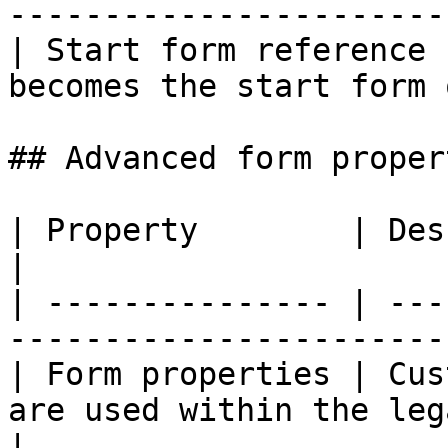
-----------------------
| Start form reference 
becomes the start form 
## Advanced form propert
| Property        | Description                                          
|

| --------------- | ---
-----------------------
| Form properties | Cus
are used within the leg
|
