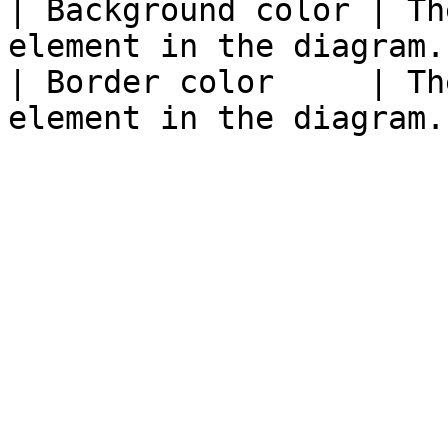
| Background color | Th
element in the diagram. 
| Border color     | Th