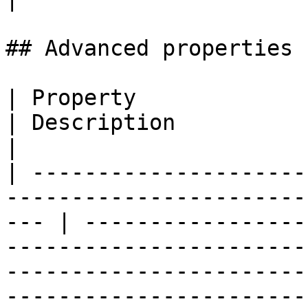
## Advanced properties

| Property                                                                                              
| Description                                                                                                                                                                                                                                                                                                                                                                                                                                                                                                   
|

| ---------------------
-----------------------
--- | -----------------
-----------------------
-----------------------
-----------------------