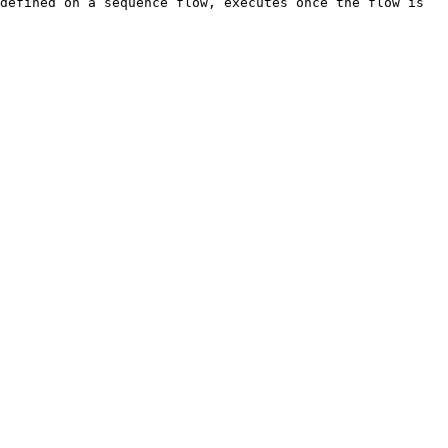
defined on a sequence flow, executes once the flow is 