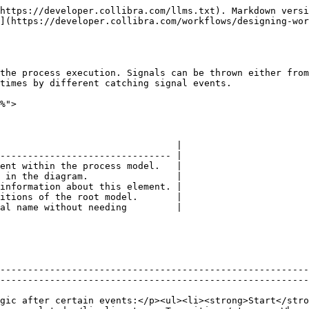
https://developer.collibra.com/llms.txt). Markdown versi
](https://developer.collibra.com/workflows/designing-wor
the process execution. Signals can be thrown either from
times by different catching signal events.

%">

                                |

------------------------------- |

ent within the process model.   |

 in the diagram.                |

information about this element. |

itions of the root model.       |

al name without needing         |

--------------------------------------------------------
--------------------------------------------------------
gic after certain events:</p><ul><li><strong>Start</stro