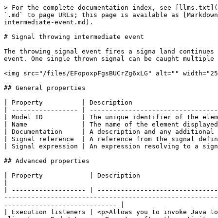
> For the complete documentation index, see [llms.txt](
`.md` to page URLs; this page is available as [Markdown
intermediate-event.md).

# Signal throwing intermediate event

The throwing signal event fires a signa land continues 
event. One single thrown signal can be caught multiple 
<img src="/files/EFopoxpFgsBUCrZg6xLG" alt="" width="25
## General properties

| Property          | Description                      
| ----------------- | ---------------------------------
| Model ID          | The unique identifier of the elem
| Name              | The name of the element displayed
| Documentation     | A description and any additional 
| Signal reference  | A reference from the signal defin
| Signal expression | An expression resolving to a sign
## Advanced properties

| Property            | Description                                                                                                                                                                                                                                                                                                                                       
|

| ------------------- | -------------------------------
-------------------------------------------------------
----------------------------- |

| Execution listeners | <p>Allows you to invoke Java lo