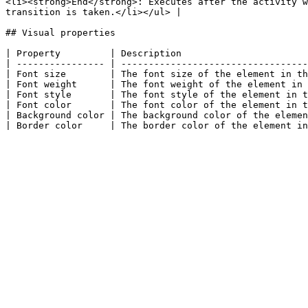
<li><strong>End</strong>: Executes after the activity w
transition is taken.</li></ul> |

## Visual properties

| Property         | Description                       
| ---------------- | ----------------------------------
| Font size        | The font size of the element in th
| Font weight      | The font weight of the element in 
| Font style       | The font style of the element in t
| Font color       | The font color of the element in t
| Background color | The background color of the elemen