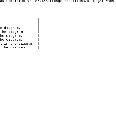
as completed.</li><li><strong>Transition</strong>: When 
                  |

----------------- |

e diagram.        |

the diagram.      |

he diagram.       |

he diagram.       |

t in the diagram. |
