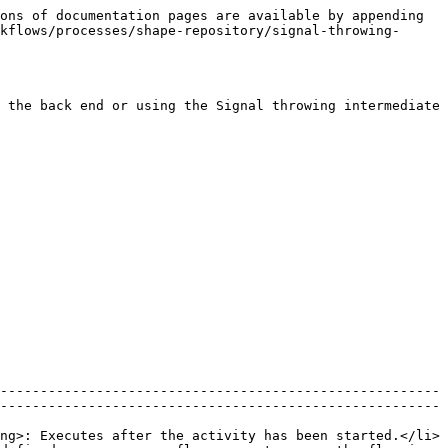
ons of documentation pages are available by appending 
kflows/processes/shape-repository/signal-throwing-
 the back end or using the Signal throwing intermediate 
-------------------------------------------------------
-------------------------------------------------------
ng>: Executes after the activity has been started.</li>