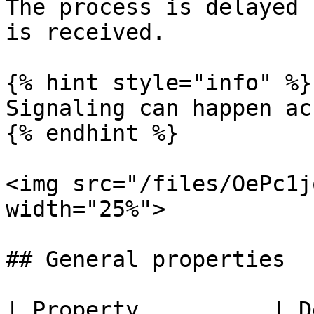
The process is delayed 
is received.

{% hint style="info" %}

Signaling can happen ac
{% endhint %}

<img src="/files/OePc1j
width="25%">

## General properties

| Property          | Description                            