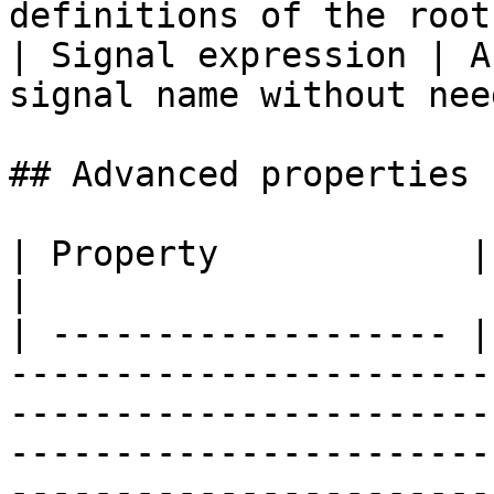
definitions of the root
| Signal expression | A
signal name without nee
## Advanced properties

| Property            | Description                                                                                                                                                                                                            
|

| ------------------- |
-----------------------
-----------------------
-----------------------
-----------------------