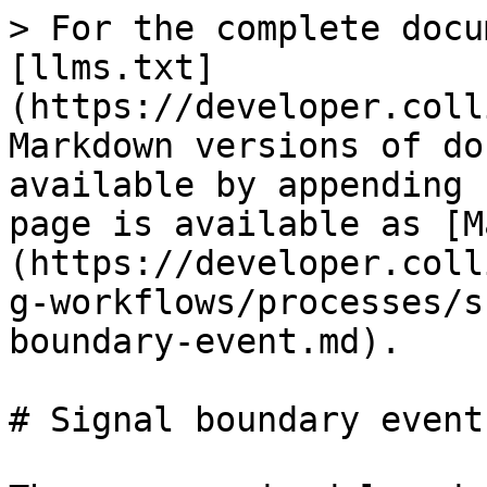
> For the complete docu
[llms.txt]
(https://developer.coll
Markdown versions of do
available by appending 
page is available as [M
(https://developer.coll
g-workflows/processes/s
boundary-event.md).

# Signal boundary event
