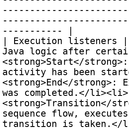
-----------------------
-----------------------
----------- |

| Execution listeners |
Java logic after certai
<strong>Start</strong>:
activity has been start
<strong>End</strong>: E
was completed.</li><li>
<strong>Transition</str
sequence flow, executes
transition is taken.</l