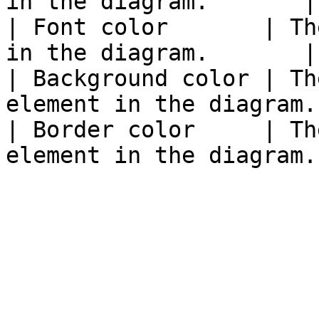
in the diagram.       |

| Font color       | Th
in the diagram.       |

| Background color | Th
element in the diagram. 
| Border color     | Th