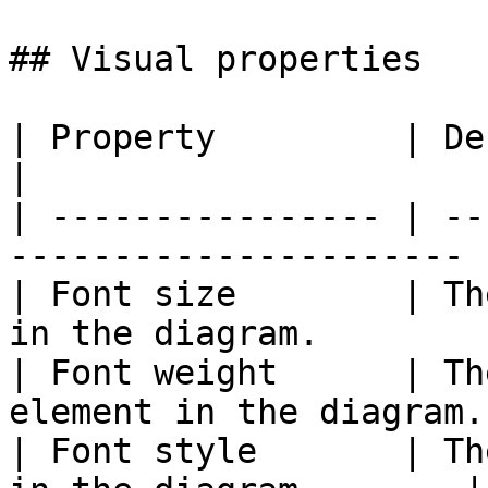
## Visual properties

| Property         | Description                    
|

| ---------------- | --
---------------------- |
| Font size        | Th
in the diagram.        |
| Font weight      | Th
element in the diagram.
| Font style       | Th