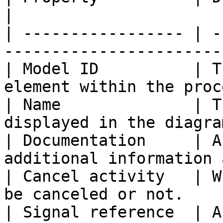
|

| ----------------- | -
-----------------------
| Model ID          | T
element within the proc
| Name              | T
displayed in the diagra
| Documentation     | A
additional information 
| Cancel activity   | W
be canceled or not.    
| Signal reference  | A