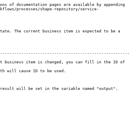
ons of documentation pages are available by appending 
kflows/processes/shape-repository/service-
tate. The current business item is expected to be a 
-------------------------------------------------------
t business item is changed, you can fill in the ID of 
                                           
named "output".                                                   