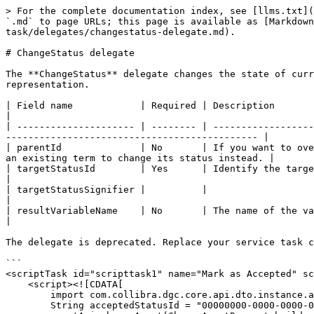
> For the complete documentation index, see [llms.txt](
`.md` to page URLs; this page is available as [Markdown
task/delegates/changestatus-delegate.md).

# ChangeStatus delegate

The **ChangeStatus** delegate changes the state of curr
representation.

| Field name            | Required | Description                                                                                                                                                                    
|

| --------------------- | -------- | ------------------
--------------------------------------------- |

| parentId              | No       | If you want to ove
an existing term to change its status instead. |

| targetStatusId        | Yes      | Identify the target status -either id or signi
|

| targetStatusSignifier |          |                                                                                                                                                                                
|

| resultVariableName    | No       | The name of the variable that the r
|

The delegate is deprecated. Replace your service task c
```

<scriptTask id="scripttask1" name="Mark as Accepted" sc
    <script><![CDATA[

        import com.collibra.dgc.core.api.dto.instance.asset.ChangeAssetRequest

        String acceptedStatusId = "00000000-0000-0000-0000-000000005009"
