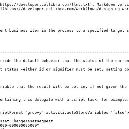
https://developer.collibra.com/llms.txt). Markdown versi
](https://developer.collibra.com/workflows/designing-wor
ent business item in the process to a specified target s
--------------------------------------------------------
rride the default behavior that the status of the curren
fier must be set, setting both will cause ID to be used.                              
esult will be set in, if not given the result will be set in the variable 
ontaining this delegate with a script task, for example:

riptFormat="groovy" activiti:autoStoreVariables="false">
