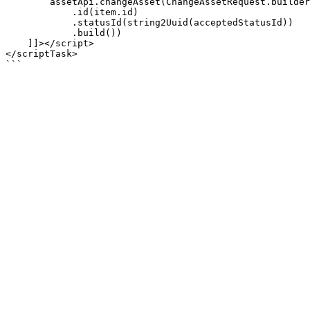
        assetApi.changeAsset(ChangeAssetRequest.builder()

            .id(item.id)

            .statusId(string2Uuid(acceptedStatusId))

            .build())

    ]]></script>

</scriptTask>
