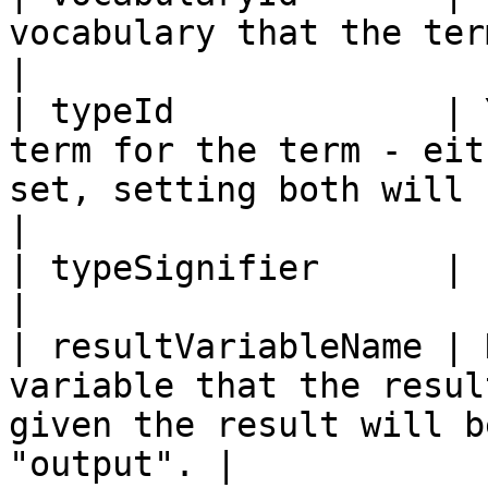
vocabulary that the term will be added in.                     
|

| typeId             | 
term for the term - eit
set, setting both will cause 
|

| typeSignifier      |          |                                                                              
|

| resultVariableName | 
variable that the resul
given the result will b
"output". |
