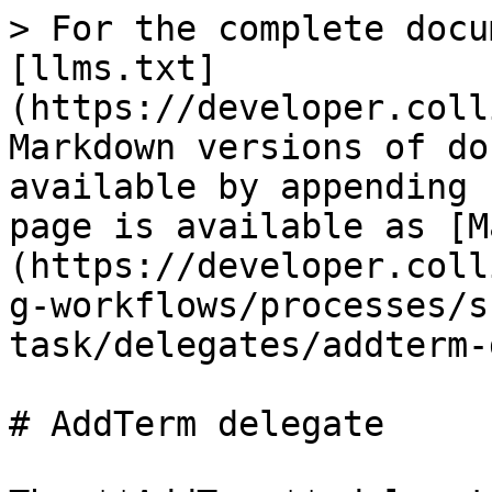
> For the complete docu
[llms.txt]
(https://developer.coll
Markdown versions of do
available by appending 
page is available as [M
(https://developer.coll
g-workflows/processes/s
task/delegates/addterm-
# AddTerm delegate
