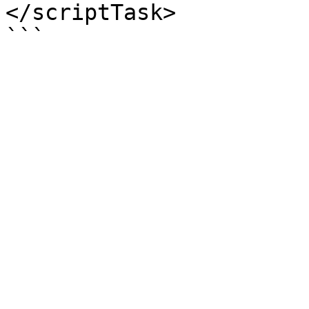
</scriptTask>
