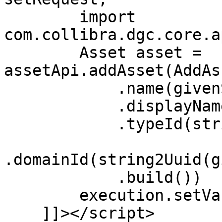
        import 
com.collibra.dgc.core.a
        Asset asset = 
assetApi.addAsset(AddAs
            .name(givenSignifier)

            .displayName(givenSignifier)

            .typeId(string2Uuid(givenTypeId))

.domainId(string2Uuid(g
            .build())

        execution.setVariable("output", asset)

    ]]></script>
