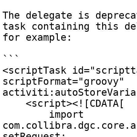
The delegate is depreca
task containing this de
for example:

```

<scriptTask id="scriptt
scriptFormat="groovy" 
activiti:autoStoreVaria
    <script><![CDATA[

        import 
com.collibra.dgc.core.a
setRequest;
