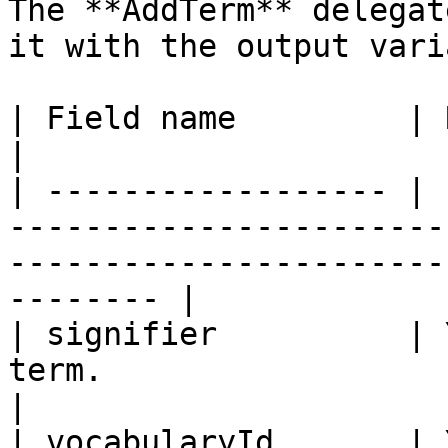
The **AddTerm** delegat
it with the output vari
| Field name         | Required | Description                                    
|

| ------------------ | 
-----------------------
-----------------------
-------- |

| signifier          | 
term.                                                                                                       
|

| vocabularyId       | 