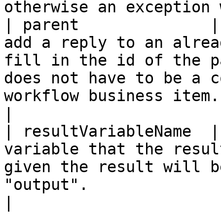
otherwise an exception 
| parent              |
add a reply to an alrea
fill in the id of the p
does not have to be a c
workflow business item.                                                                                                                   
|

| resultVariableName  |
variable that the resul
given the result will b
"output".                                                                                                                                                                             
|
