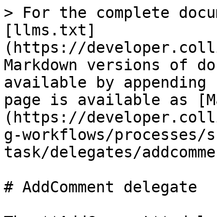
> For the complete docu
[llms.txt]
(https://developer.coll
Markdown versions of do
available by appending 
page is available as [M
(https://developer.coll
g-workflows/processes/s
task/delegates/addcomme
# AddComment delegate
