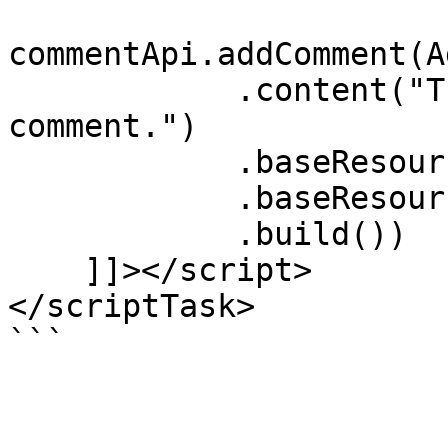
commentApi.addComment(A
            .content("The content of the 
comment.")

            .baseResourceId(item.getId())

            .baseResourceType(item.getType())

            .build())

    ]]></script>

</scriptTask>
