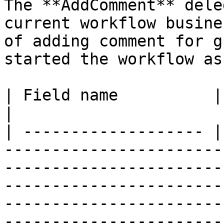
The **AddComment** dele
current workflow busine
of adding comment for g
started the workflow as
| Field name          | Required | Description                                                                                                                         
|

| ------------------- |
-----------------------
-----------------------
-----------------------
-----------------------
-----------------------