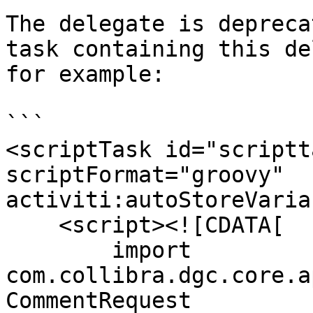
The delegate is depreca
task containing this de
for example:

```

<scriptTask id="scriptt
scriptFormat="groovy" 
activiti:autoStoreVaria
    <script><![CDATA[

        import 
com.collibra.dgc.core.a
CommentRequest
