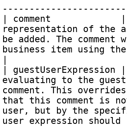
-----------------------
| comment             |
representation of the a
be added. The comment w
business item using the current user.                                                                               
|

| guestUserExpression |
evaluating to the guest
comment. This overrides
that this comment is no
user, but by the specif
user expression should 