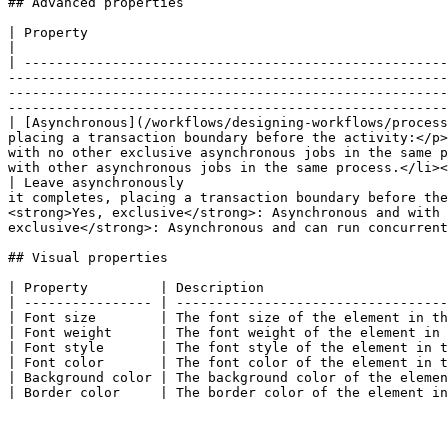
## Advanced properties

| Property                                                                                              | Description                                                                                                                                                                     
|

| -----------------------------------------------------
-------------------------------------------------------
-------------------------------------------------------
-------------------------------------------------------
| [Asynchronous](/workflows/designing-workflows/process
placing a transaction boundary before the activity:</p>
with no other exclusive asynchronous jobs in the same p
with other asynchronous jobs in the same process.</li><
| Leave asynchronously                                 
it completes, placing a transaction boundary before the
<strong>Yes, exclusive</strong>: Asynchronous and with 
exclusive</strong>: Asynchronous and can run concurrent
## Visual properties

| Property         | Description                       
| ---------------- | ----------------------------------
| Font size        | The font size of the element in th
| Font weight      | The font weight of the element in 
| Font style       | The font style of the element in t
| Font color       | The font color of the element in t
| Background color | The background color of the elemen