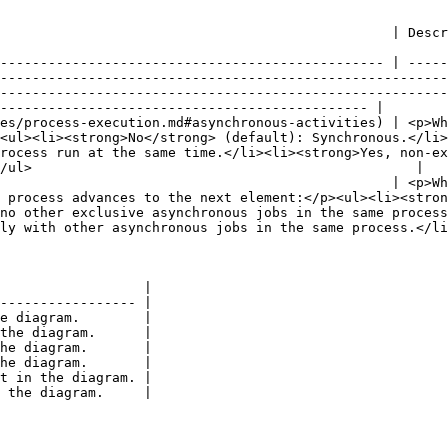
                                                                                                                                                                                                                                                                                               
------------------------------------------------ | -----
--------------------------------------------------------
--------------------------------------------------------
---------------------------------------------- |

es/process-execution.md#asynchronous-activities) | <p>Wh
<ul><li><strong>No</strong> (default): Synchronous.</li>
rocess run at the same time.</li><li><strong>Yes, non-ex
/ul>                                                |

                                                 | <p>Wh
 process advances to the next element:</p><ul><li><stro
no other exclusive asynchronous jobs in the same process
ly with other asynchronous jobs in the same process.</li
                  |

----------------- |

e diagram.        |

the diagram.      |

he diagram.       |

he diagram.       |

t in the diagram. |
