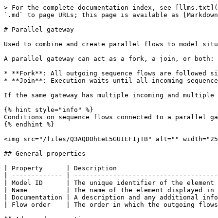
> For the complete documentation index, see [llms.txt](
`.md` to page URLs; this page is available as [Markdown
# Parallel gateway

Used to combine and create parallel flows to model situ
A parallel gateway can act as a fork, a join, or both:

* **Fork**: All outgoing sequence flows are followed si
* **Join**: Execution waits until all incoming sequence
If the same gateway has multiple incoming and multiple 
{% hint style="info" %}

Conditions on sequence flows connected to a parallel ga
{% endhint %}

<img src="/files/Q3AQDOhEeL5GUIEF1jTB" alt="" width="25
## General properties

| Property      | Description                          
| ------------- | -------------------------------------
| Model ID      | The unique identifier of the element 
| Name          | The name of the element displayed in 
| Documentation | A description and any additional info
| Flow order    | The order in which the outgoing flows