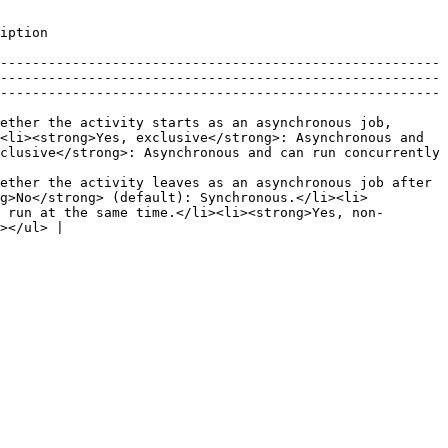
                               
-------------------------------------------------------
-------------------------------------------------------
-------------------------------------------------------
ether the activity starts as an asynchronous job, 
<li><strong>Yes, exclusive</strong>: Asynchronous and 
clusive</strong>: Asynchronous and can run concurrently 
ether the activity leaves as an asynchronous job after 
ng>No</strong> (default): Synchronous.</li><li>
 run at the same time.</li><li><strong>Yes, non-
></ul> |
