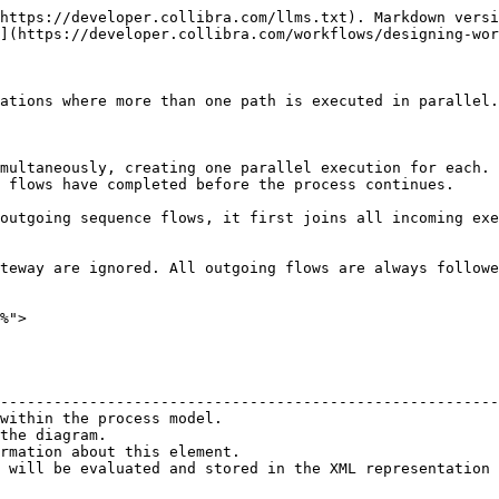
https://developer.collibra.com/llms.txt). Markdown versi
](https://developer.collibra.com/workflows/designing-wor
ations where more than one path is executed in parallel.

multaneously, creating one parallel execution for each.

 flows have completed before the process continues.

outgoing sequence flows, it first joins all incoming exe
teway are ignored. All outgoing flows are always followe
%">

                                                        
--------------------------------------------------------
within the process model.                               
the diagram.                                            
rmation about this element.                             
 will be evaluated and stored in the XML representation 