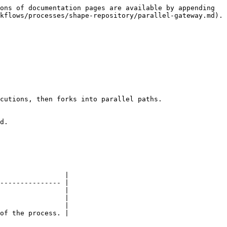
ons of documentation pages are available by appending 
kflows/processes/shape-repository/parallel-gateway.md).

cutions, then forks into parallel paths.

d.

                |

--------------- |

                |

                |

                |

of the process. |
