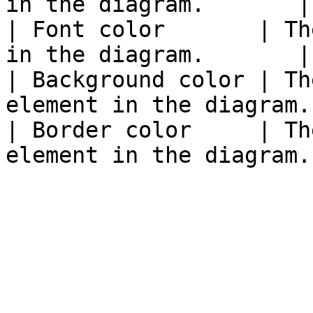
in the diagram.       |

| Font color       | Th
in the diagram.       |

| Background color | Th
element in the diagram. 
| Border color     | Th