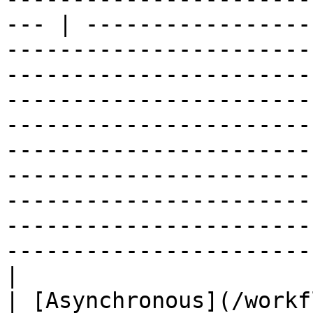
--- | -----------------
-----------------------
-----------------------
-----------------------
-----------------------
-----------------------
-----------------------
-----------------------
-----------------------
-----------------------
|

| [Asynchronous](/workf