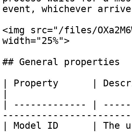
event, whichever arrive
<img src="/files/OXa2M6
width="25%">

## General properties

| Property      | Description                                     
|

| ------------- | -----
-----------------------
| Model ID      | The u