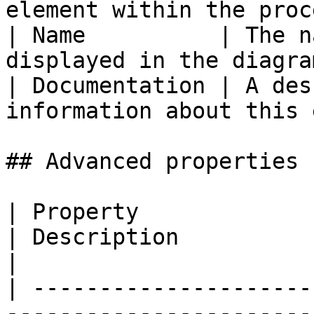
element within the proc
| Name          | The n
displayed in the diagra
| Documentation | A des
information about this 
## Advanced properties

| Property                                                                                              
| Description                                                                                                                                                                                                                                                                                                                                                                                                                                                                                                   
|

| ---------------------
-----------------------