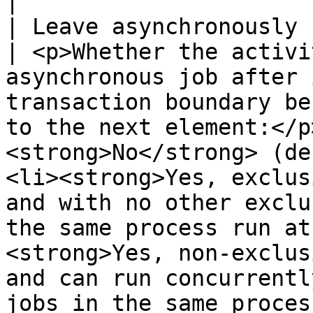
|

| Leave asynchronously                                                                                  
| <p>Whether the activi
asynchronous job after 
transaction boundary be
to the next element:</p
<strong>No</strong> (de
<li><strong>Yes, exclus
and with no other exclu
the same process run at
<strong>Yes, non-exclus
and can run concurrentl
jobs in the same proces