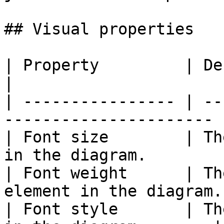
## Visual properties

| Property         | Description                    
|

| ---------------- | --
---------------------- |
| Font size        | Th
in the diagram.        |
| Font weight      | Th
element in the diagram.
| Font style       | Th