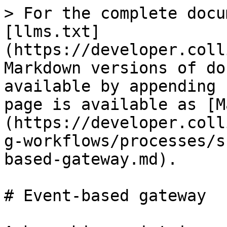
> For the complete docu
[llms.txt]
(https://developer.coll
Markdown versions of do
available by appending 
page is available as [M
(https://developer.coll
g-workflows/processes/s
based-gateway.md).

# Event-based gateway
