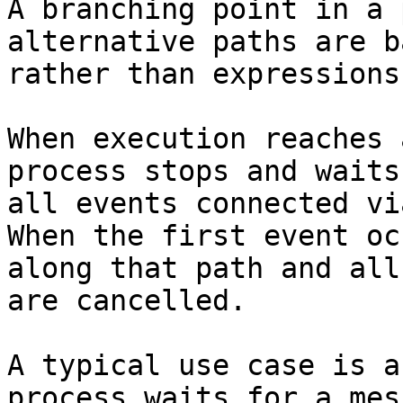
A branching point in a 
alternative paths are b
rather than expressions.
When execution reaches 
process stops and waits
all events connected vi
When the first event oc
along that path and all
are cancelled.

A typical use case is a
process waits for a mes