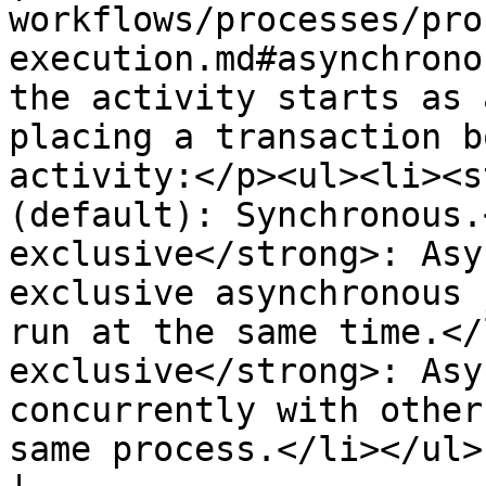
workflows/processes/pro
execution.md#asynchrono
the activity starts as 
placing a transaction b
activity:</p><ul><li><s
(default): Synchronous.
exclusive</strong>: Asy
exclusive asynchronous 
run at the same time.</
exclusive</strong>: Asy
concurrently with other
same process.</li></ul>                                                