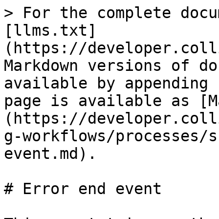
> For the complete docu
[llms.txt]
(https://developer.coll
Markdown versions of do
available by appending 
page is available as [M
(https://developer.coll
g-workflows/processes/s
event.md).

# Error end event
