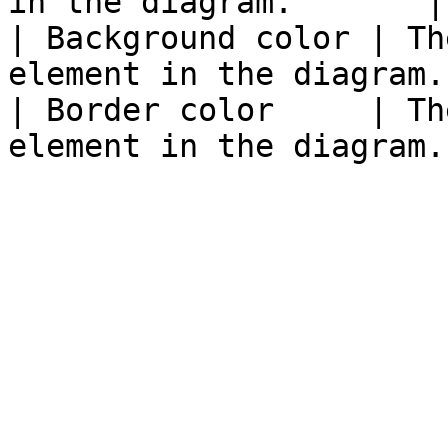
in the diagram.       |

| Background color | Th
element in the diagram. 
| Border color     | Th