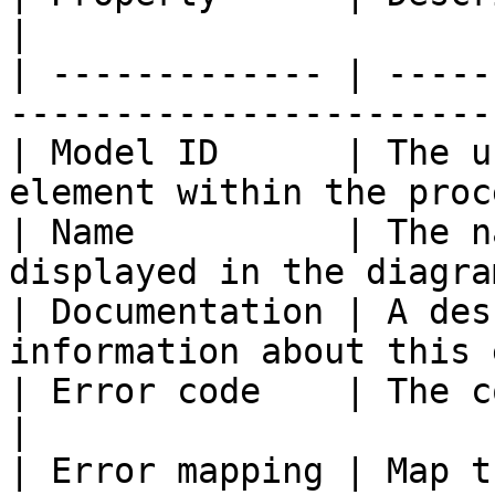
|

| ------------- | -----
-----------------------
| Model ID      | The u
element within the proc
| Name          | The n
displayed in the diagra
| Documentation | A des
information about this 
| Error code    | The code of an error d
|

| Error mapping | Map t