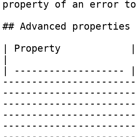
property of an error to
## Advanced properties

| Property            | Description                                                                                                                                                                                                            
|

| ------------------- |
-----------------------
-----------------------
-----------------------
-----------------------
-----------------------
-----------------------