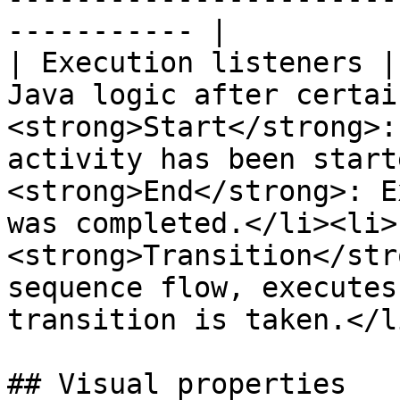
----------- |

| Execution listeners |
Java logic after certai
<strong>Start</strong>:
activity has been start
<strong>End</strong>: E
was completed.</li><li>
<strong>Transition</str
sequence flow, executes
transition is taken.</l
## Visual properties
