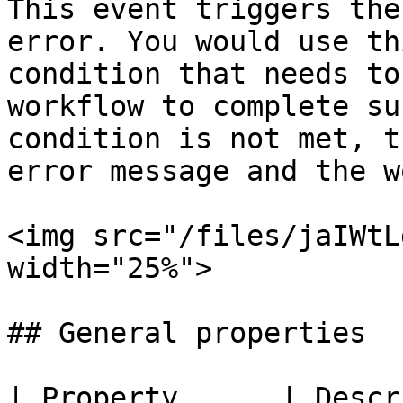
This event triggers the
error. You would use th
condition that needs to
workflow to complete su
condition is not met, t
error message and the w
<img src="/files/jaIWtL
width="25%">

## General properties

| Property      | Description                                         