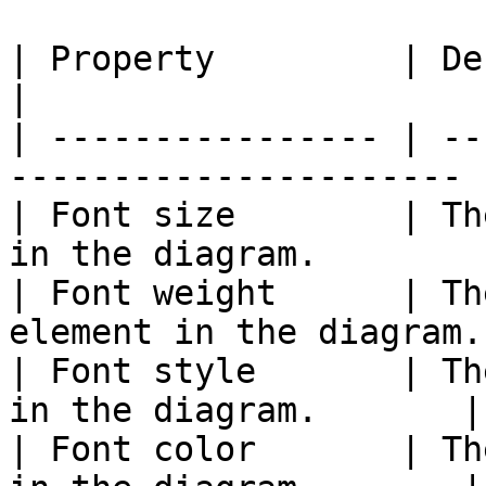
| Property         | Description                    
|

| ---------------- | --
---------------------- |
| Font size        | Th
in the diagram.        |
| Font weight      | Th
element in the diagram.
| Font style       | Th
in the diagram.       |

| Font color       | Th