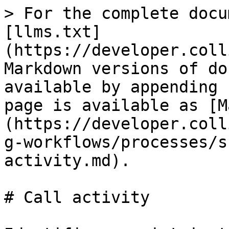
> For the complete documentation index, see [llms.txt](https://developer.collibra.com/llms.txt). Markdown versions of documentation pages are available by appending `.md` to page URLs; this page is available as [Markdown](https://developer.collibra.com/workflows/designing-workflows/processes/shape-repository/call-activity.md).

# Call activity

Identifies a point in the process where a global process or task is used. The activation of this activity transfers control to the associated global process or task.

A common use case is to include a the [Voting sub-process](/workflows/out-of-the-box-workflows-walk-throughs/voting-sub-process/voting-sub-process-instructions.md) in your workflow via a call activity.

<img src="/files/hgmwO8HFKPz8vrj777HQ" alt="" width="25%">

## General properties

| Property            | Description                                                                      |
| ------------------- | -------------------------------------------------------------------------------- |
| Model ID            | The unique identifier of the element within the process model.                   |
| Name                | The name of the element displayed in the diagram.                                |
| Documentation       | A description and any additional information about this element.                 |
| Process reference   | Reference to a process that will be started when this call activity is executed. |
| Instance name       | The name of the newly creates process instance.                                  |
| Process ID variable | An optional variable that holds the ID of the created process instance.          |

### Variable mapping properties

| Property | Description                                                                                                   |
| -------- | ------------------------------------------------------------------------------------------------------------- |
| In       | Optional input mapping of the parameters and variables which will be available in the newly created instance. |
| Out      | Optional output mapping of the parameters and variables.                                                      |

## Multi instance properties

| Property                                                                                                                   | Description                                                                                                                                                                                                                                                                                                                                                                                                                                                                                                                                                                                                                                                                                                                                                                                                                                                                                                                                                                                                                                                                                                                                                                                                                                                                                                                                                                                                                                                                                                                                                                                                                                                                                                                                                                                                                                                                                                                                                                                                                                                                                                                                                                                                                                                                                                                                                                                                                                                                                                                                                                                                                                                                                                                                                                                                                                |
| -------------------------------------------------------------------------------------------------------------------------- | ---------------------------------------------------------------------------------------------------------------------------------------------------------------------------------