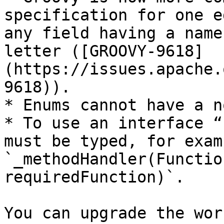
specification for one e
any field having a name
letter ([GROOVY-9618]
(https://issues.apache.
9618)).

* Enums cannot have a n
* To use an interface “
must be typed, for examp
`_methodHandler(Functio
requiredFunction)`.

You can upgrade the wor