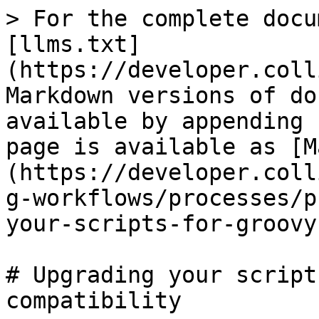
> For the complete docu
[llms.txt]
(https://developer.coll
Markdown versions of do
available by appending 
page is available as [M
(https://developer.coll
g-workflows/processes/p
your-scripts-for-groovy
# Upgrading your script
compatibility
