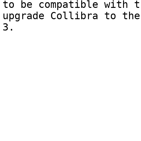
to be compatible with t
upgrade Collibra to the