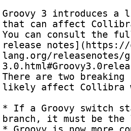
Groovy 3 introduces a l
that can affect Collibr
You can consult the ful
release notes](https://
lang.org/releasenotes/g
3.0.html#Groovy3.0relea
There are two breaking 
likely affect Collibra 
* If a Groovy switch st
branch, it must be the 
* Groovy is now more co