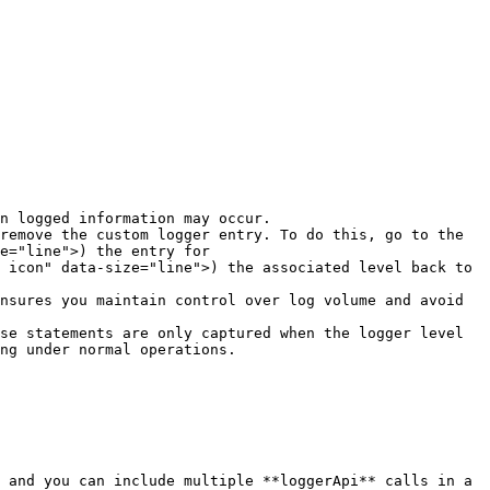
n logged information may occur.

remove the custom logger entry. To do this, go to the 
e="line">) the entry for 
 icon" data-size="line">) the associated level back to 
nsures you maintain control over log volume and avoid 
se statements are only captured when the logger level 
ng under normal operations.
