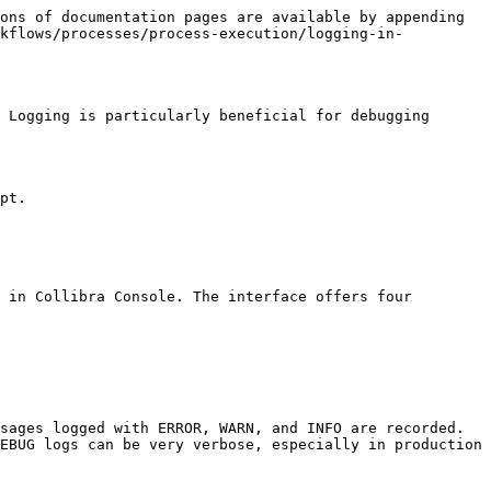
ons of documentation pages are available by appending 
rkflows/processes/process-execution/logging-in-
 Logging is particularly beneficial for debugging 
pt.

 in Collibra Console. The interface offers four 
sages logged with ERROR, WARN, and INFO are recorded. 
EBUG logs can be very verbose, especially in production 