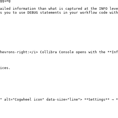
gging

ailed information than what is captured at the INFO leve
s you to use DEBUG statements in your workflow code with
hevrons-right:</i> Collibra Console opens with the **Inf
ices.

" alt="Cogwheel icon" data-size="line"> **Settings** → *