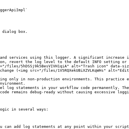
ggerApiImpl`

 dialog box.

and services using this logger. A significant increase i
on, revert the log level to the default INFO setting or 
="/files/5hDSSj9k5BesVIVH1qiA" alt="Trash icon" data-siz
change (<img src="/files/1V5RQXekUBiXZVLKqWHs" alt="Edit
ing only in non-production environments. This practice e
nvironment.

el log statements in your workflow code permanently. The
code remains debug-ready without causing excessive loggi
ogic in several ways:
