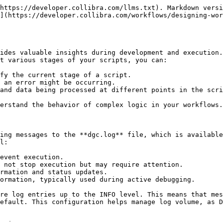
https://developer.collibra.com/llms.txt). Markdown versi
](https://developer.collibra.com/workflows/designing-wo
ides valuable insights during development and execution.
t various stages of your scripts, you can:

fy the current stage of a script.

 an error might be occurring.

and data being processed at different points in the scri
erstand the behavior of complex logic in your workflows.

ing messages to the **dgc.log** file, which is available
l:

event execution.

 not stop execution but may require attention.

rmation and status updates.

ormation, typically used during active debugging.

re log entries up to the INFO level. This means that mes
efault. This configuration helps manage log volume, as D