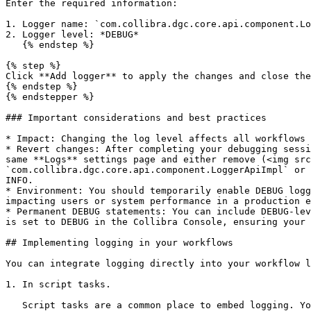
Enter the required information:

1. Logger name: `com.collibra.dgc.core.api.component.Lo
2. Logger level: *DEBUG*

   {% endstep %}

{% step %}

Click **Add logger** to apply the changes and close the
{% endstep %}

{% endstepper %}

### Important considerations and best practices

* Impact: Changing the log level affects all workflows 
* Revert changes: After completing your debugging sessi
same **Logs** settings page and either remove (<img src
`com.collibra.dgc.core.api.component.LoggerApiImpl` or 
INFO.

* Environment: You should temporarily enable DEBUG logg
impacting users or system performance in a production e
* Permanent DEBUG statements: You can include DEBUG-lev
is set to DEBUG in the Collibra Console, ensuring your 
## Implementing logging in your workflows

You can integrate logging directly into your workflow l
1. In script tasks.

   Script tasks are a common place to embed logging. You can add log statements at any point within your script and you can include multiple **loggerApi** calls in a 