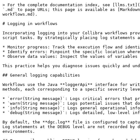
> For the complete documentation index, see [llms.txt](
`.md` to page URLs; this page is available as [Markdown
workflows.md).

# Logging in workflows

Incorporating logging into your Collibra workflows prov
script tasks. By strategically placing log statements a
* Monitor progress: Track the execution flow and identi
* Identify errors: Pinpoint the specific location where
* Observe data values: Inspect the values of variables 
This practice helps you diagnose issues quickly and und
## General logging capabilities

Workflows use the Java **loggerApi** interface for writ
methods, each corresponding to a specific severity leve
* `error(String message)`: Logs critical errors that pr
* `warn(String message)`: Logs potential issues that do
* `info(String message)`: Logs general operational info
* `debug(String message)`: Logs detailed, low-level inf
By default, the **dgc.log** file is configured to captu
Log statements at the DEBUG level are not recorded by d
environments.
