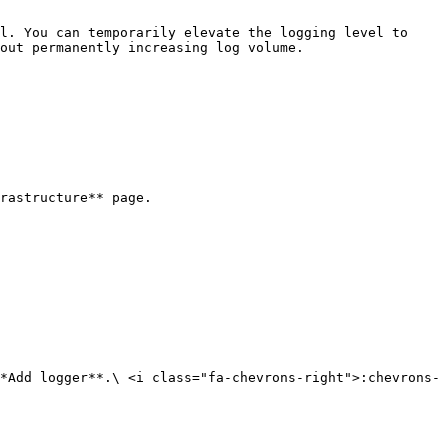
l. You can temporarily elevate the logging level to 
out permanently increasing log volume.

rastructure** page.

*Add logger**.\ <i class="fa-chevrons-right">:chevrons-