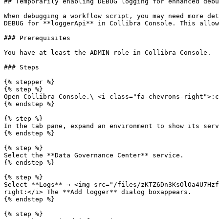
## Temporarily enabling DEBUG logging for enhanced debu
When debugging a workflow script, you may need more det
DEBUG for **loggerApi** in Collibra Console. This allow
### Prerequisites

You have at least the ADMIN role in Collibra Console.

### Steps

{% stepper %}

{% step %}

Open Collibra Console.\ <i class="fa-chevrons-right">:c
{% endstep %}

{% step %}

In the tab pane, expand an environment to show its serv
{% endstep %}

{% step %}

Select the **Data Governance Center** service.

{% endstep %}

{% step %}

Select **Logs** → <img src="/files/zKTZ6Dn3KsOlOa4U7Hzf
right:</i> The **Add logger** dialog boxappears.

{% endstep %}

{% step %}
