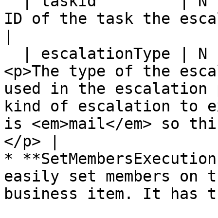
  | taskId         | N           | Y         | The 
ID of the task the escalation is for.                                                                                      
|

  | escalationType | N           | N         | 
<p>The type of the esca
used in the escalation 
kind of escalation to e
is <em>mail</em> so thi
</p> |

* **SetMembersExecution
easily set members on t
business item. It has t