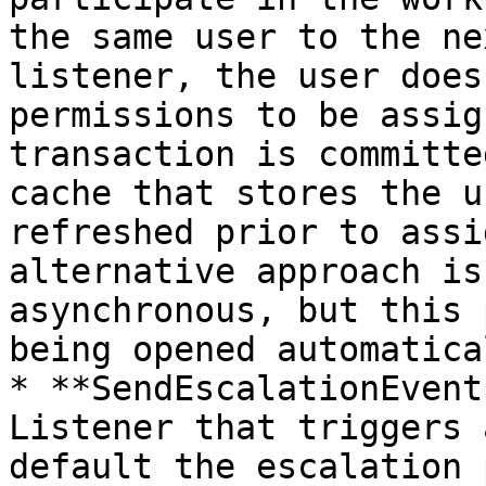
the same user to the ne
listener, the user does
permissions to be assig
transaction is committe
cache that stores the u
refreshed prior to assi
alternative approach is
asynchronous, but this 
being opened automatical
* **SendEscalationEvent
Listener that triggers 
default the escalation 