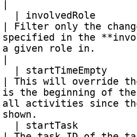
|

  | involvedRole            | Y           | N         
| Filter only the chang
specified in the **invo
a given role in.                                                                                    
|

  | startTimeEmpty          | N           | N         
| This will override th
is the beginning of the
all activities since th
shown.                 
  | startTask               | N           | N         
| The task ID of the ta