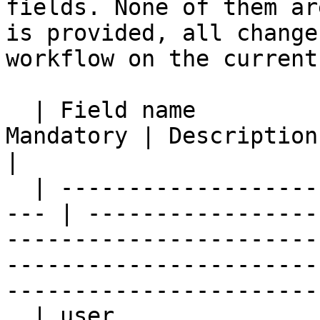
fields. None of them ar
is provided, all change
workflow on the current
  | Field name              | Expressions | 
Mandatory | Description                                                                                                                                                                                   
|

  | ----------------------- | ----------- | ------
--- | -----------------
-----------------------
-----------------------
-----------------------
  | user                    | Y           | N         