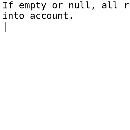
If empty or null, all r
into account.                                                                                   