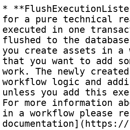
* **FlushExecutionListe
for a pure technical re
executed in one transac
flushed to the database
you create assets in a 
that you want to add so
work. The newly created
workflow logic and addi
unless you add this exe
For more information ab
in a workflow please re
documentation](https://