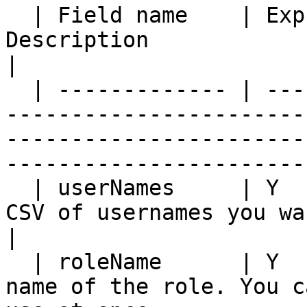
  | Field name    | Expressions | Mandatory | 
Description                                                                                                                         
|

  | ------------- | ----------- | --------- | ----
-----------------------
-----------------------
-----------------------
  | userNames     | Y           | Y         | A 
CSV of usernames you want to set a member for.                   
|

  | roleName      | Y           | Y         | The 
name of the role. You c