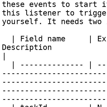
these events to start i
this listener to trigge
yourself. It needs two 
  | Field name     | Expressions | Mandatory | 
Description                                                                                                                                                                                              
|

  | -------------- | ----------- | --------- | ---
-----------------------
-----------------------
-----------------------
-----------------------