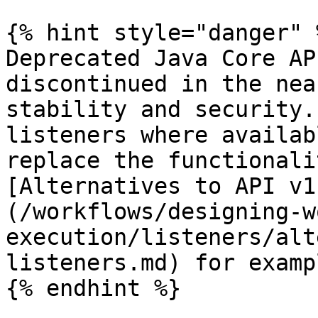
{% hint style="danger" %
Deprecated Java Core AP
discontinued in the nea
stability and security.
listeners where availab
replace the functionali
[Alternatives to API v1
(/workflows/designing-w
execution/listeners/alt
listeners.md) for exampl
{% endhint %}
