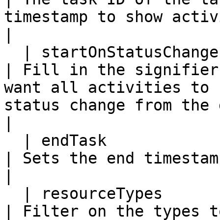
timestamp to show activities for.                                                                       
|

  | startOnStatusChangeFrom | N           | N         
| Fill in the signifier
want all activities to 
status change from the given status.                          
|

  | endTask                 | N           | N         
| Sets the end timestamp to the given task ID.                                                  
|

  | resourceTypes           | N           | N         
| Filter on the types t