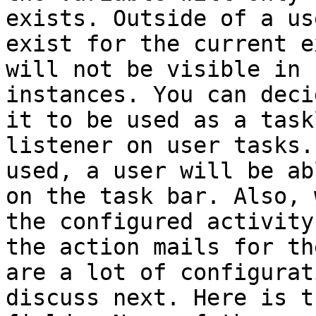
exists. Outside of a us
exist for the current e
will not be visible in 
instances. You can deci
it to be used as a task
listener on user tasks.
used, a user will be ab
on the task bar. Also, 
the configured activity
the action mails for th
are a lot of configurat
discuss next. Here is t