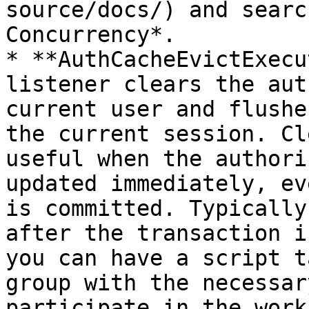
source/docs/) and searc
Concurrency*.

* **AuthCacheEvictExecu
listener clears the aut
current user and flushe
the current session. Cl
useful when the authori
updated immediately, ev
is committed. Typically
after the transaction i
you can have a script t
group with the necessar
participate in the work