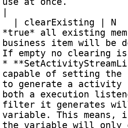
use at once.                                                                 
|

  | clearExisting | N           | Y         | If 
*true* all existing mem
business item will be d
If empty no clearing is
* **SetActivityStreamLi
capable of setting the 
to generate a activity 
both a execution listen
filter it generates wil
variable. This means, i
the variable will only 