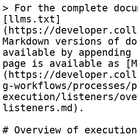
> For the complete docu
[llms.txt]
(https://developer.coll
Markdown versions of do
available by appending 
page is available as [M
(https://developer.coll
g-workflows/processes/p
execution/listeners/ove
listeners.md).

# Overview of execution