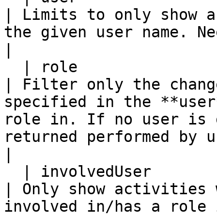
| Limits to only show a
the given user name. Needs to be a username.                              
|

  | role                    | Y           | N         
| Filter only the chang
specified in the **user
role in. If no user is 
returned performed by u
|

  | involvedUser            | Y           | N         
| Only show activities 
involved in/has a role in.                                                                                                       