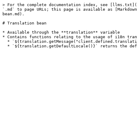
> For the complete documentation index, see [llms.txt](
`.md` to page URLs; this page is available as [Markdown
bean.md).

# Translation bean

* Available through the **translation** variable

* Contains functions relating to the usage of i18n tran
  * `${translation.getMessage("client.defined.translation")}` returns the message for the "client.defined.message" key using the current locale.
