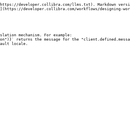
https://developer.collibra.com/llms.txt). Markdown versi
](https://developer.collibra.com/workflows/designing-wor
slation mechanism. For example:
