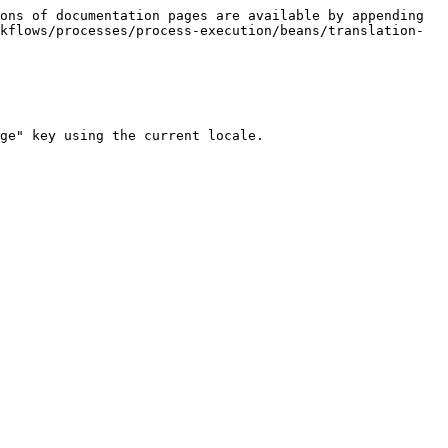
ons of documentation pages are available by appending 
kflows/processes/process-execution/beans/translation-