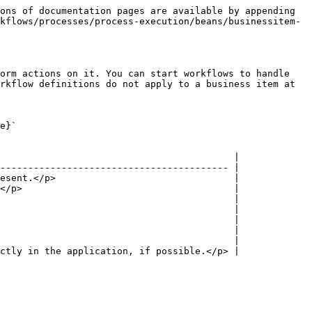
ons of documentation pages are available by appending 
kflows/processes/process-execution/beans/businessitem-
orm actions on it. You can start workflows to handle 
rkflow definitions do not apply to a business item at 
e}`
