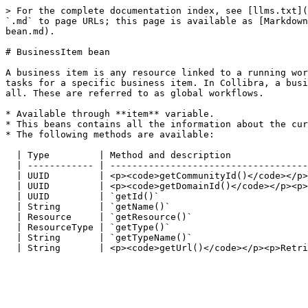
> For the complete documentation index, see [llms.txt](
`.md` to page URLs; this page is available as [Markdown
bean.md).

# BusinessItem bean

A business item is any resource linked to a running wor
tasks for a specific business item. In Collibra, a busi
all. These are referred to as global workflows.

* Available through **item** variable.

* This beans contains all the information about the cur
* The following methods are available:

  | Type         | Method and description                                                                                                                |

  | ------------ | ------------------------------------------------------------------------------------------------------------------------------------- |

  | UUID         | <p><code>getCommunityId()</code></p><p>Retrieve the community ID of the business item, if present.</p>                                |

  | UUID         | <p><code>getDomainId()</code></p><p>Retrieve the domain ID of the business item, if present.</p>                                      |

  | UUID         | `getId()`                                                                                                                             |

  | String       | `getName()`                                                                                                                           |

  | Resource     | `getResource()`                                                                                                                       |

  | ResourceType | `getType()`                                                                                                                           |

  | String       | `getTypeName()`                                                                                                                       |
