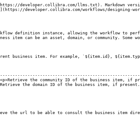
https://developer.collibra.com/llms.txt). Markdown versi
](https://developer.collibra.com/workflows/designing-wor
kflow definition instance, allowing the workflow to perf
ness item can be an asset, domain, or community. Some wo
rent business item. For example, `${item.id}, ${item.typ