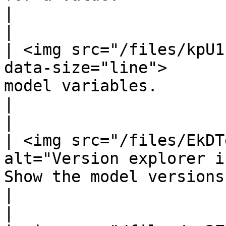
|                                                                  
|

| <img src="/files/kpU1
data-size="line">      
model variables.                                                                                                                                               
|                                                                  
|

| <img src="/files/EkDT
alt="Version explorer i
Show the model versions.                                                                                                                                          
|                                                                  
|
