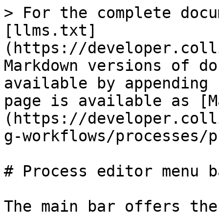
> For the complete docu
[llms.txt]
(https://developer.coll
Markdown versions of do
available by appending 
page is available as [M
(https://developer.coll
g-workflows/processes/p
# Process editor menu ba
The main bar offers the