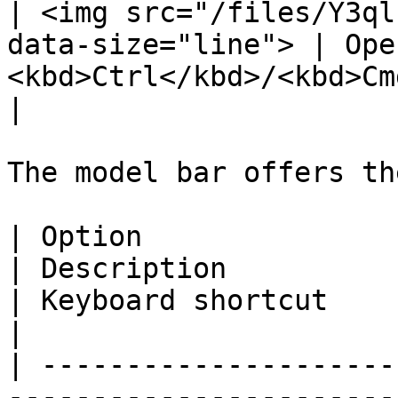
| <img src="/files/Y3ql
data-size="line"> | Ope
<kbd>Ctrl</kbd>/<kbd>Cmd</kbd> + 
|

The model bar offers th
| Option                                                                               
| Description                                                                                                                                                             
| Keyboard shortcut                                                
|

| ---------------------
-----------------------