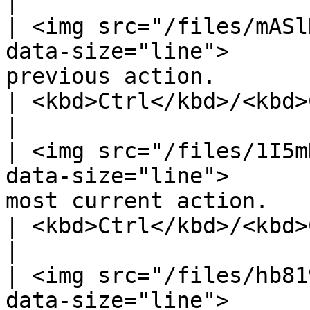
|

| <img src="/files/mASl
data-size="line">      
previous action.                                                                                                                                               
| <kbd>Ctrl</kbd>/<kbd>Cmd</kbd> 
|

| <img src="/files/1I5m
data-size="line">      
most current action.                                                                                                                                           
| <kbd>Ctrl</kbd>/<kbd>Cmd</kbd> 
|

| <img src="/files/hb81
data-size="line">      