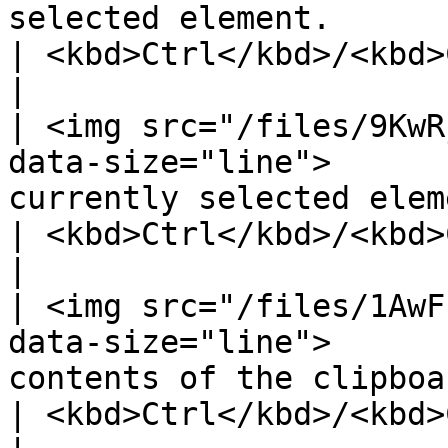
selected element.                                                                                                                                              
| <kbd>Ctrl</kbd>/<kbd>Cmd</kbd> 
|

| <img src="/files/9KwR
data-size="line">      
currently selected element.                                                                                                              
| <kbd>Ctrl</kbd>/<kbd>Cmd</kbd> 
|

| <img src="/files/1AwF
data-size="line">      
contents of the clipboard.                                                                                                                  
| <kbd>Ctrl</kbd>/<kbd>Cmd</kbd> 