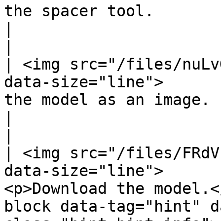
the spacer tool.                                                                                                                                               
|                                                                  
|

| <img src="/files/nuLv
data-size="line">      
the model as an image.                                                                                                                                         
|                                                                  
|

| <img src="/files/FRdV
data-size="line">      
<p>Download the model.<
block data-tag="hint" d