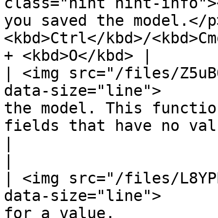
class="hint hint-info">
you saved the model.</p
<kbd>Ctrl</kbd>/<kbd>Cm
+ <kbd>O</kbd> |

| <img src="/files/Z5uB
data-size="line">      
the model. This functio
fields that have no values.                                                                     
|                                                                  
|

| <img src="/files/L8YP
data-size="line">      
for a value.                                                                                                                                                     