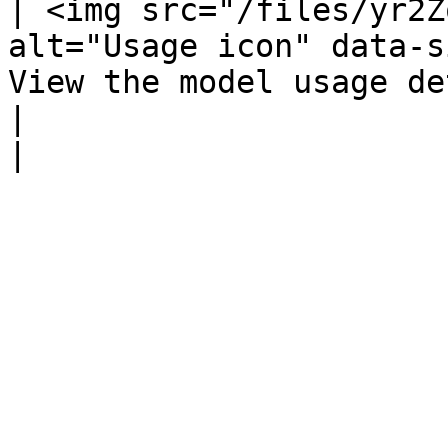
| <img src="/files/yr2Z
alt="Usage icon" data-s
View the model usage details.                                                                                                         
|                                                                  