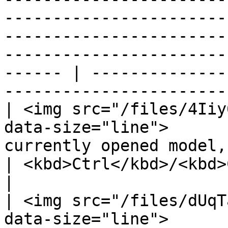
-----------------------
-----------------------
-----------------------
------ | --------------
----------------------- 
| <img src="/files/4Iiy
data-size="line">      
currently opened model, also.                                                                                                 
| <kbd>Ctrl</kbd>/<kbd>Cmd</kbd> 
|

| <img src="/files/dUqT
data-size="line">      