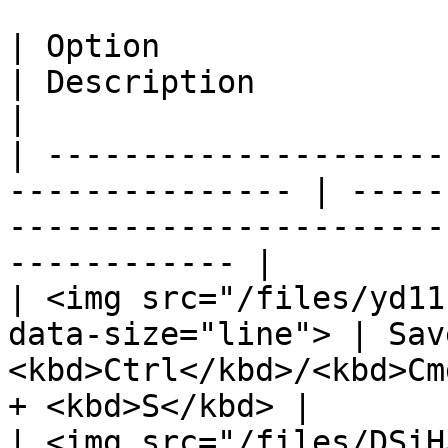
| Option                                                          
| Description                 | Keyboard shor
|

| ---------------------
--------------- | -----
-----------------------
------------ |

| <img src="/files/yd11
data-size="line"> | Sav
<kbd>Ctrl</kbd>/<kbd>Cm
+ <kbd>S</kbd> |

| <img src="/files/DSiH