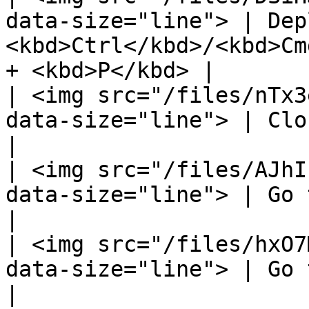
data-size="line"> | Dep
<kbd>Ctrl</kbd>/<kbd>Cm
+ <kbd>P</kbd> |

| <img src="/files/nTx3
data-size="line"> | Close all background tabs.  |     
|

| <img src="/files/AJhI
data-size="line"> | Go to the previous tab.     |     
|

| <img src="/files/hxO7
data-size="line"> | Go to the next tab.         |     
|
