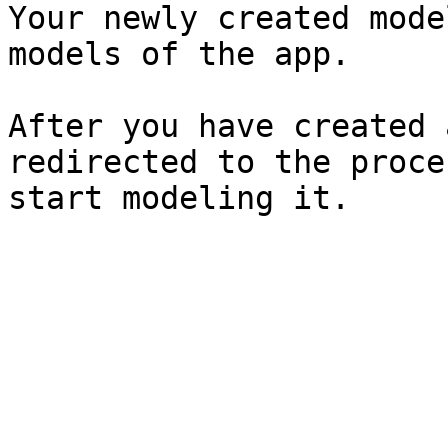
Your newly created mode
models of the app.

After you have created 
redirected to the proce