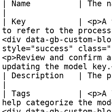
| Name          | The name of the new model.                                                                                                 
|

| Key           | <p>A 
to refer to the process
<div data-gb-custom-blo
style="success" class="
<p>Review and confirm a
updating the model key.
| Description   | The purpose of the model.                                                                                                     
|

| Tags          | <p>A 
help categorize the mod
<div data-gb-custom-blo