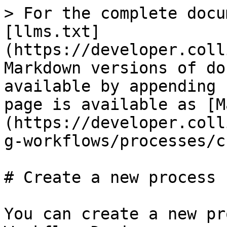
> For the complete docu
[llms.txt]
(https://developer.coll
Markdown versions of do
available by appending 
page is available as [M
(https://developer.coll
g-workflows/processes/c
# Create a new process

You can create a new pr