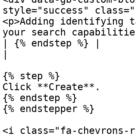
style="success" class="
<p>Adding identifying t
your search capabilitie
| {% endstep %} |                                                                                                                                                                                                                                                            
|

{% step %}

Click **Create**.

{% endstep %}

{% endstepper %}

<i class="fa-chevrons-r