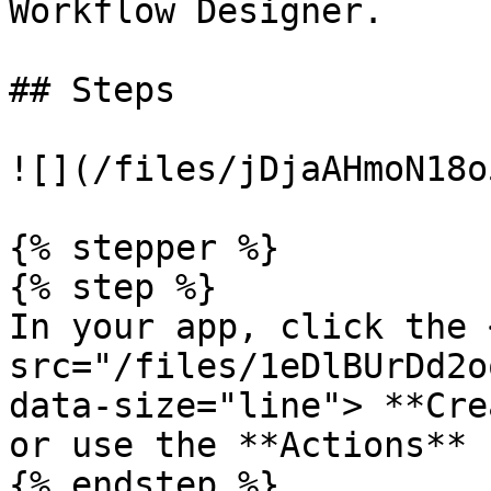
Workflow Designer.

## Steps

![](/files/jDjaAHmoN18o
{% stepper %}

{% step %}

In your app, click the <
src="/files/1eDlBUrDd2o
data-size="line"> **Cre
or use the **Actions** 
{% endstep %}
