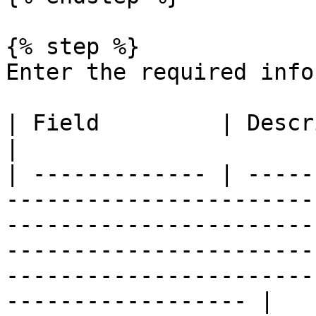
{% step %}

Enter the required info
| Field         | Description                                                                                                                                                                                         
|

| ------------- | -----
-----------------------
-----------------------
-----------------------
-----------------------
------------------ |
