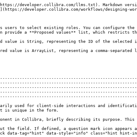
                                                                                                                                                                                         |
| Label         | Text that appears above the form component in Collibra, briefly describing its purpose. This is the main title or question for the field.                                                                                                                                                                                                                                                                                                                                                                                                                                                                                                                                                                                                                                                                                                                                          |
| Label tooltip | <p>Additional help or information about the field. If defined, a question mark icon appears after the label, showing the tooltip when users hover their pointer over the icon.</p><div data-gb-custom-block data-tag="hint" data-style="info" class="hint hint-info"><p>The tooltip supports plain text only.</p></div>                                                                                                                                                                                                                                                                                                                                                                                                                                                                                                                                                            |
| Documentation | A text field for internal design notes or future reference about this specific component. This information is not visible in Collibra.                                                                                                                                                                                                                                                                                                                                                                                                                                                                                                                                                                                                                                                                                                                                             |
| Value         | <p>The name of the variable that stores the data entered into this field in Collibra. Use a variable name enclosed in double curly braces, for example <code>{{variableName}}</code>. Since this is a process variable, you can then use it throughout your workflow processes, such as in scripts, other forms, or service tasks.</p><p>You can also specify where the variable is saved:</p><ul><li><code>{{variableName}}</code> or <code>{{self.variableName}}</code>: Stores the value as a process variable in the current workflow.</li><li><code>{{parent.variableName}}</code>: Stores the value in a variab