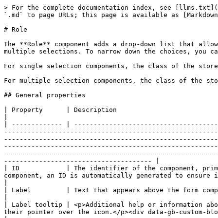
> For the complete documentation index, see [llms.txt](https://developer.collibra.com/llms.txt). Markdown versions of documentation pages are available by appending `.md` to page URLs; this page is available as [Markdown](https://developer.collibra.com/workflows/designing-workflows/forms/form-components/role.md).

# Role

The **Role** component adds a drop-down list that allows users to select existing roles. You can configure the component to allow either a single selection or multiple selections. To narrow down the choices, you can provide a **Proposed values** list, which restricts the drop-down to only those specific roles.

For single selection components, the class of the stored value is String, representing the ID of the selected item.

For multiple selection components, the class of the stored value is ArrayList, representing a comma-separated list of the IDs of the selected items.

## General properties

| Property      | Description                                                                                                                                                                                                                                                                                                                                                                                                                                                                                                                                                                                                                                                                                                                                                                                                                                                                        |
| ------------- | ---------------------------------------------------------------------------------------------------------------------------------------------------------------------------------------------------------------------------------------------------------------------------------------------------------------------------------------------------------------------------------------------------------------------------------------------------------------------------------------------------------------------------------------------------------------------------------------------------------------------------------------------------------------------------------------------------------------------------------------------------------------------------------------------------------------------------------------------------------------------------------- |
| ID            | The identifier of the component, primarily used for client-side interactions and identification in the HTML structure of the form. When you add a component, an ID is automatically generated to ensure it is unique in the form.                                                                                                                                                                                                                                                                                                                                                                                                                                                         