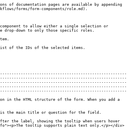
le that belongs to the immediate parent process of the current workflow.</li><li><code>{{root.variableName}}</code>: Stores the value in a variable that belongs to the root process, which is the top-level workflow that started the current one.</li></ul> |
| Default value | The pre-filled value for the component when the form first appears. A filed shows the default value if the **Value** property does not set a value explicitly.                                                                                                                                                                                                                                                                                                                                                                                                                                                                                                                                                                                                                                                                                                                     |

## Datasource properties

Datasource properties are common to the components that accept a list of items or options.

| Property             | Description                                                                                                                                                                                                                                                                                                                                                                                                                                                                                                                                                                                                                                                                                                                                                                                                                                                                                                                                                                                                                                                                                                                                                                                         |
| -------------------- | ----------------------------------------------------------------------------------------------------------------------------------------------------------------------------------------------------------------------------------------------------------------------------------------------------------------------------------------------------------------------------------------------------------------------------------------------------------------------------------------------------------------------------------------------------------------------------------------------------------------------------------------------------------------------------------------------------------------------------------------------------------------------------------------------------------