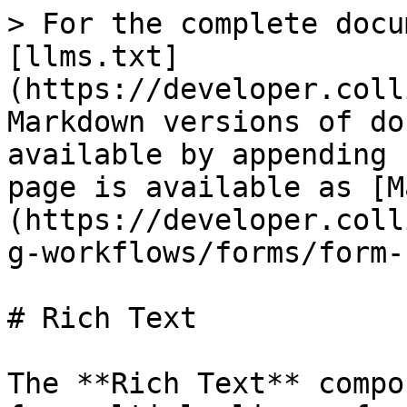
> For the complete documentation index, see [llms.txt](https://developer.collibra.com/llms.txt). Markdown versions of documentation pages are available by appending `.md` to page URLs; this page is available as [Markdown](https://developer.collibra.com/workflows/designing-workflows/forms/form-components/rich-text.md).

# Rich Text

The **Rich Text** component adds an input field for multiple lines of stylized text. This component allows users to enter and format text for capturing detailed descriptions, comments, or any information that benefits from more than plain text.

The class of the stored value is String.

## General properties

| Property      | Description                                                                                                                                                                                                                                                                                                                                                                                                                                                                                                                                                                                                                                                                                                                                                                                                                                                                        |
| ------------- | ---------------------------------------------------------------------------------------------------------------------------------------------------------------------------------------------------------------------------------------------------------------------------------------------------------------------------------------------------------------------------------------------------------------------------------------------------------------------------------------------------------------------------------------------------------------------------------------------------------------------------------------------------------------------------------------------------------------------------------------------------------------------------------------------------------------------------------------------------------------------------------- |
| ID            | The identifier of the component, primarily used for client-side interactions and identification in the HTML structure of the form. When you add a component, an ID is automatically generated to ensure it is unique in the form.                                                                                                                                                                                                                                                                                                                                                                                                                                                                                                                                                                                                                                                  |
| Label         | Text that appears above the form component in Collibra, briefly describing its purpose. This is the main title or question for the field.                                                                                                                                                                                                                                                                                                                                                                                                                                                                                                                                                                                                                                                                                                                                          |
| Label tooltip | <p>Additional help or information about the field. If defined, a question mark icon appears after the label, showing the tooltip when users hover their pointer over the icon.</p><div data-gb-custom-block data-tag="hint" data-style="info" class="hint hint-info"><p>The tooltip supports plain text only.</p></div>                                                                                                                                                                                                                                                                                                                                                                                                                                                                                                                                                            |
| Documentation | A text field for internal design notes or future reference about this specific component. This information is not visible in Collibra.                                                                                                                                                                                                                                         