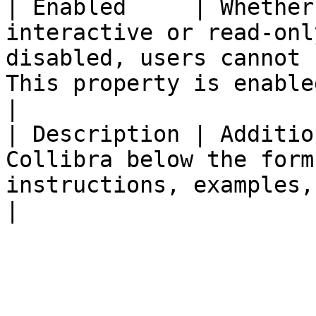
| Enabled     | Whether
interactive or read-onl
disabled, users cannot 
This property is enabled by default.                                                                  
|

| Description | Additio
Collibra below the form
instructions, examples, or essential guidance.                                                    