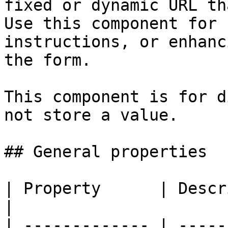
fixed or dynamic URL th
Use this component for 
instructions, or enhanc
the form.

This component is for d
not store a value.

## General properties

| Property      | Description                                                                                                                                                                                                                                          
|

| ------------- | -----