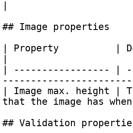
|

## Image properties

| Property          | Description                                
|

| ----------------- | -
-----------------------
| Image max. height | T
that the image has when
## Validation properties