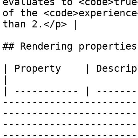
evaluates to <code>true
of the <code>experience
than 2.</p> |

## Rendering properties

| Property    | Description                                                                                                                                                                                                                                 
|

| ----------- | -------
-----------------------
-----------------------
-----------------------
-----------------------