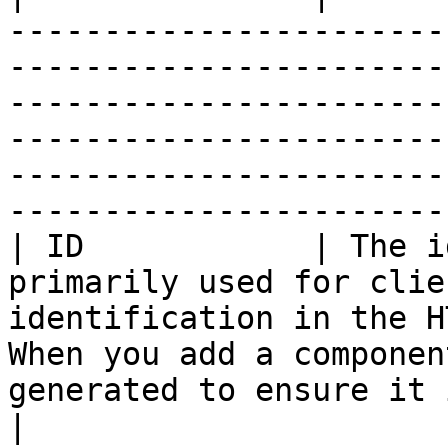
-----------------------
-----------------------
-----------------------
-----------------------
-----------------------
-----------------------
| ID            | The i
primarily used for clie
identification in the H
When you add a componen
generated to ensure it is unique in the form.                      
|
