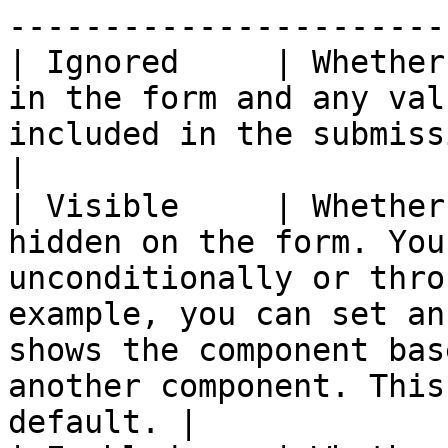
-----------------------
| Ignored     | Whether
in the form and any val
included in the submission data.                                                                                                             
|

| Visible     | Whether
hidden on the form. You
unconditionally or thro
example, you can set an
shows the component bas
another component. This
default. |
