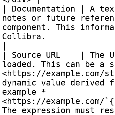
| Documentation | A tex
notes or future referen
component. This informa
Collibra.                                                                                                                                                                                  
|

| Source URL    | The U
loaded. This can be a s
<https://example.com/st
dynamic value derived f
example *
<https://example.com/`{
The expression must resolve to a valid URL.  