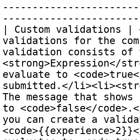
-----------------------
-----------------------
| Custom validations | 
validations for the com
validation consists of 
<strong>Expression</str
evaluate to <code>true<
submitted.</li><li><str
The message that shows 
to <code>false</code>.<
you can create a valida
<code>{{experience>2}}<