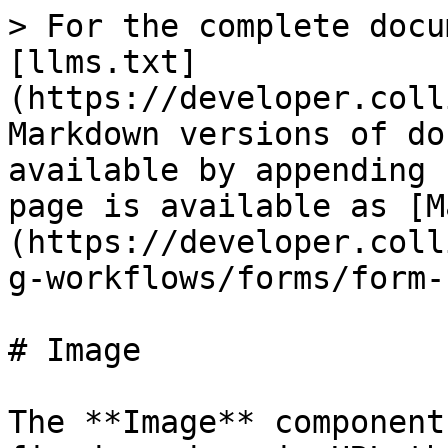
> For the complete docu
[llms.txt]
(https://developer.coll
Markdown versions of do
available by appending 
page is available as [M
(https://developer.coll
g-workflows/forms/form-
# Image

The **Image** component