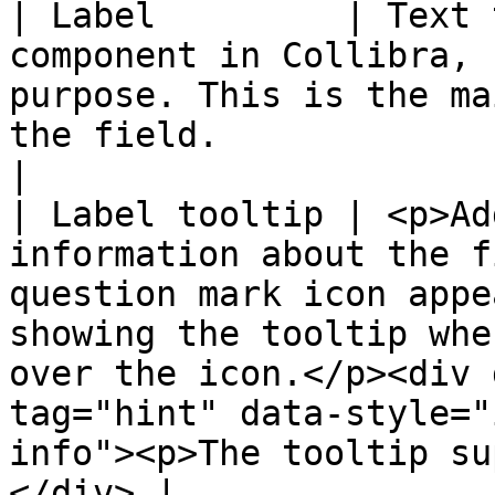
| Label         | Text 
component in Collibra, 
purpose. This is the ma
the field.                                                                                                                                                                               
|

| Label tooltip | <p>Ad
information about the f
question mark icon appe
showing the tooltip whe
over the icon.</p><div 
tag="hint" data-style="
info"><p>The tooltip su
</div> |
