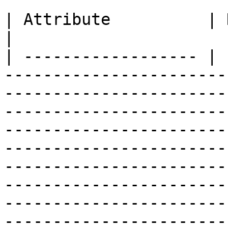
| Attribute          | Description                                                                                                                                                                                                                                                                                                                                                                             
|

| ------------------ | 
-----------------------
-----------------------
-----------------------
-----------------------
-----------------------
-----------------------
-----------------------
-----------------------
-----------------------