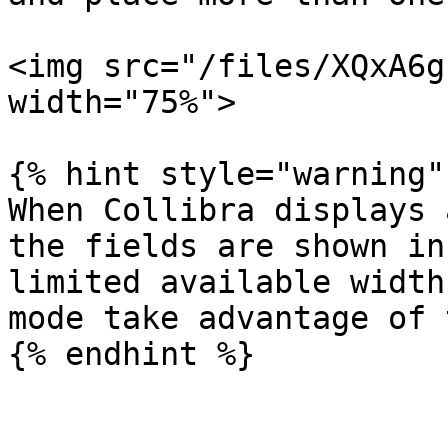
<img src="/files/XQxA6g
width="75%">

{% hint style="warning" 
When Collibra displays 
the fields are shown in
limited available width
mode take advantage of 