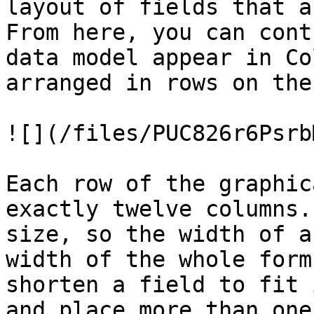
layout of fields that a
From here, you can cont
data model appear in Co
arranged in rows on the
![](/files/PUC826r6Psrb
Each row of the graphic
exactly twelve columns.
size, so the width of a
width of the whole form
shorten a field to fit 
and place more than one