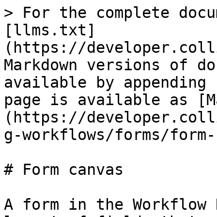
> For the complete docu
[llms.txt]
(https://developer.coll
Markdown versions of do
available by appending 
page is available as [M
(https://developer.coll
g-workflows/forms/form-
# Form canvas

A form in the Workflow 