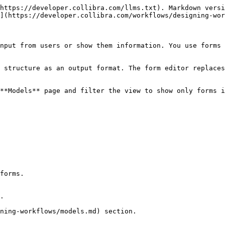
https://developer.collibra.com/llms.txt). Markdown versi
](https://developer.collibra.com/workflows/designing-wor
nput from users or show them information. You use forms 
 structure as an output format. The form editor replaces
**Models** page and filter the view to show only forms i
forms.

.
