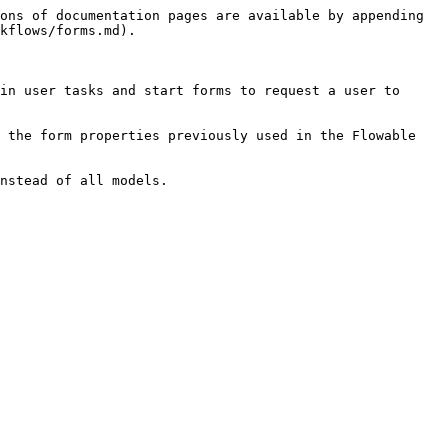
ons of documentation pages are available by appending 
kflows/forms.md).

in user tasks and start forms to request a user to 
 the form properties previously used in the Flowable 
nstead of all models.
