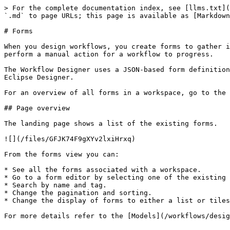
> For the complete documentation index, see [llms.txt](
`.md` to page URLs; this page is available as [Markdown
# Forms

When you design workflows, you create forms to gather i
perform a manual action for a workflow to progress.

The Workflow Designer uses a JSON-based form definition
Eclipse Designer.

For an overview of all forms in a workspace, go to the 
## Page overview

The landing page shows a list of the existing forms.

![](/files/GFJK74F9gXYv2lxiHrxq)

From the forms view you can:

* See all the forms associated with a workspace.

* Go to a form editor by selecting one of the existing 
* Search by name and tag.

* Change the pagination and sorting.

* Change the display of forms to either a list or tiles