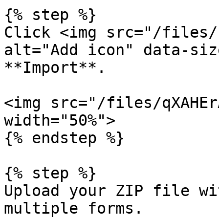
{% step %}

Click <img src="/files/
alt="Add icon" data-siz
**Import**.

<img src="/files/qXAHEr
width="50%">

{% endstep %}

{% step %}

Upload your ZIP file wi
multiple forms.
