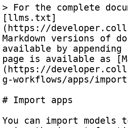
> For the complete docu
[llms.txt]
(https://developer.coll
Markdown versions of do
available by appending 
page is available as [M
(https://developer.coll
g-workflows/apps/import
# Import apps

You can import models t