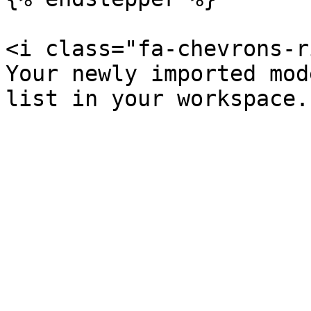
<i class="fa-chevrons-r
Your newly imported mod