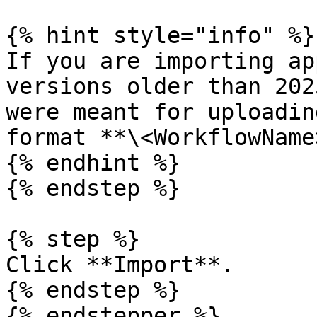
{% hint style="info" %}

If you are importing ap
versions older than 202
were meant for uploadin
format **\<WorkflowName
{% endhint %}

{% endstep %}

{% step %}

Click **Import**.

{% endstep %}

{% endstepper %}
