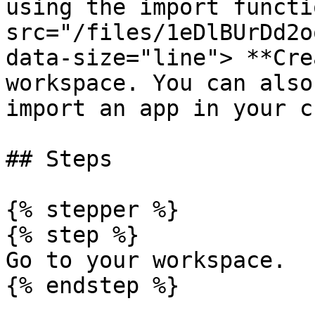
using the import functi
src="/files/1eDlBUrDd2o
data-size="line"> **Cre
workspace. You can also
import an app in your c
## Steps

{% stepper %}

{% step %}

Go to your workspace.

{% endstep %}
