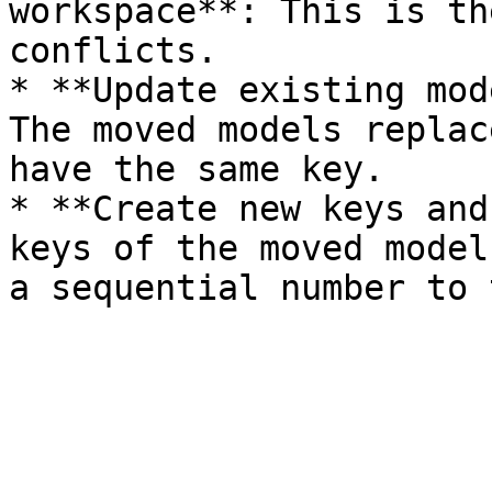
workspace**: This is th
conflicts.

* **Update existing mod
The moved models replac
have the same key.

* **Create new keys and
keys of the moved model