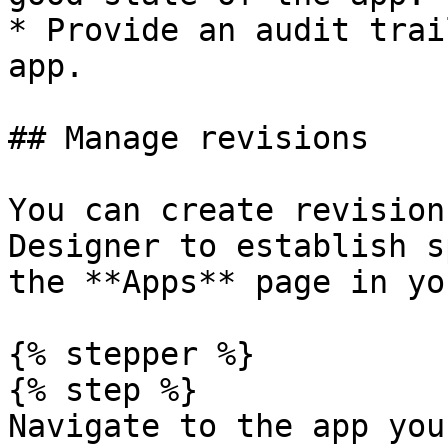
* Provide an audit trai
app.

## Manage revisions

You can create revision
Designer to establish s
the **Apps** page in yo
{% stepper %}

{% step %}

Navigate to the app you