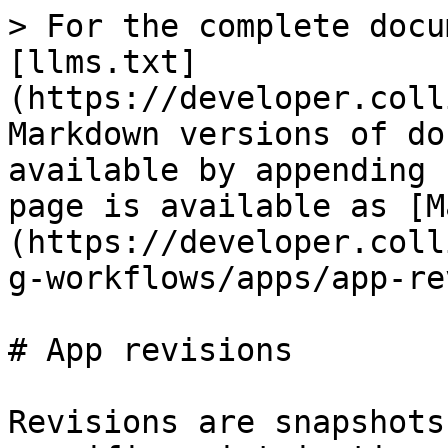
> For the complete docu
[llms.txt]
(https://developer.coll
Markdown versions of do
available by appending 
page is available as [M
(https://developer.coll
g-workflows/apps/app-re
# App revisions

Revisions are snapshots