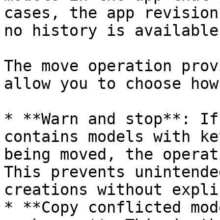
cases, the app revision
no history is available
The move operation prov
allow you to choose how
* **Warn and stop**: If
contains models with ke
being moved, the operat
This prevents unintende
creations without expli
* **Copy conflicted mod