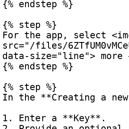
{% endstep %}

{% step %}

For the app, select <img
src="/files/6ZTfUM0vMCe
data-size="line"> more 
{% endstep %}

{% step %}

In the **Creating a new
1. Enter a **Key**.

2. Provide an optional 