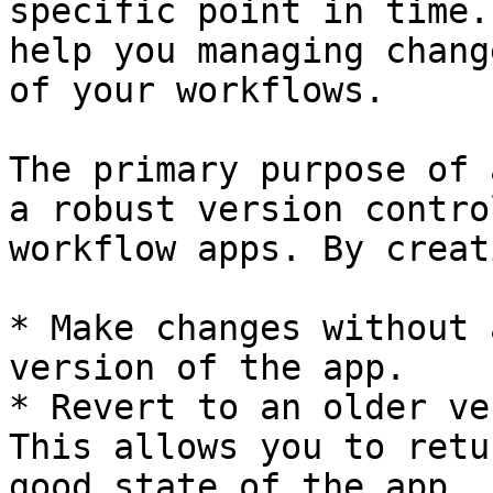
specific point in time.
help you managing chang
of your workflows.

The primary purpose of 
a robust version contro
workflow apps. By creat
* Make changes without 
version of the app.

* Revert to an older ve
This allows you to retu
good state of the app.
