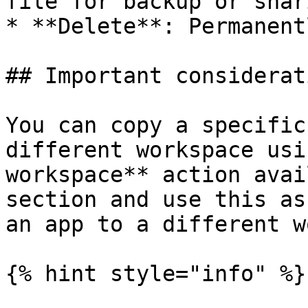
file for backup or shari
* **Delete**: Permanent
## Important considerati
You can copy a specific
different workspace usi
workspace** action avai
section and use this as
an app to a different w
{% hint style="info" %}
