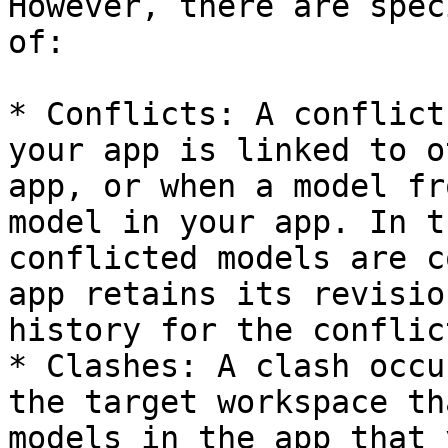
However, there are spec
of:

* Conflicts: A conflict
your app is linked to o
app, or when a model fr
model in your app. In t
conflicted models are c
app retains its revisio
history for the conflic
* Clashes: A clash occu
the target workspace th
models in the app that 