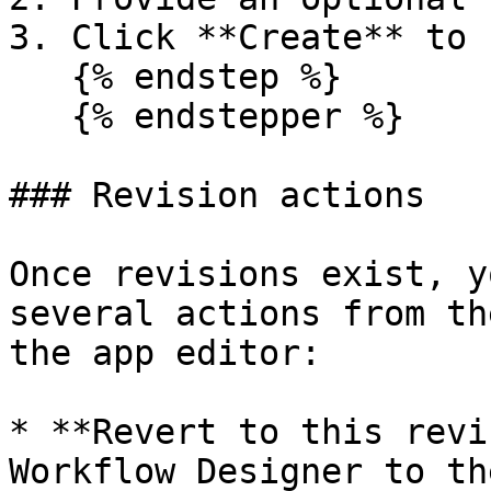
3. Click **Create** to 
   {% endstep %}

   {% endstepper %}

### Revision actions

Once revisions exist, y
several actions from th
the app editor:

* **Revert to this revi
Workflow Designer to th