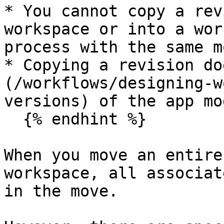
* You cannot copy a rev
workspace or into a wor
process with the same m
* Copying a revision do
(/workflows/designing-w
versions) of the app mo
  {% endhint %}

When you move an entire
workspace, all associat
in the move.
