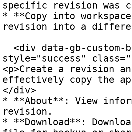
specific revision was c
* **Copy into workspace
revision into a differe
  <div data-gb-custom-block data-tag="hint" data-
style="success" class="
<p>Create a revision an
effectively copy the ap
</div>

* **About**: View infor
revision.

* **Download**: Downloa