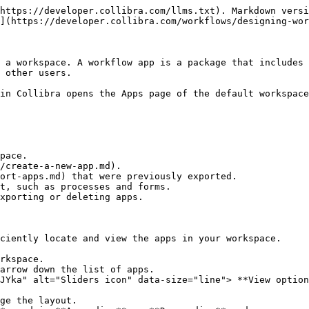
https://developer.collibra.com/llms.txt). Markdown versi
](https://developer.collibra.com/workflows/designing-wor
 a workspace. A workflow app is a package that includes 
 other users.

in Collibra opens the Apps page of the default workspace
pace.

/create-a-new-app.md).

ort-apps.md) that were previously exported.

t, such as processes and forms.

xporting or deleting apps.

ciently locate and view the apps in your workspace.

rkspace.

arrow down the list of apps.

JYka" alt="Sliders icon" data-size="line"> **View option