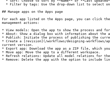
  * Sort: Choose to sort by **Name** or **Last updated**, and in **Ascending** or **Descending** order.

  * Filter by tags: Use the drop-down list to select one or more tags. Only apps that have all selected tags are shown.

## Manage apps on the Apps page

For each app listed on the Apps page, you can click the
management actions:

* View models: Open the app to show the process and for
* About: Show a dialog box with information about the a
* Publish: Initiate the process of publishing the curre
* Create a [revision](/workflows/designing-workflows/ap
current version.

* Export app: Download the app as a ZIP file, which you
* Move app: Move the app to a different workspace.

* Refresh relations: Update all model relations for the