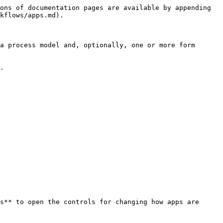
ons of documentation pages are available by appending 
kflows/apps.md).

a process model and, optionally, one or more form 
.

s** to open the controls for changing how apps are 