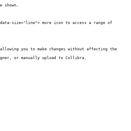
data-size="line"> more icon to access a range of 
allowing you to make changes without affecting the 
gner, or manually upload to Collibra.
