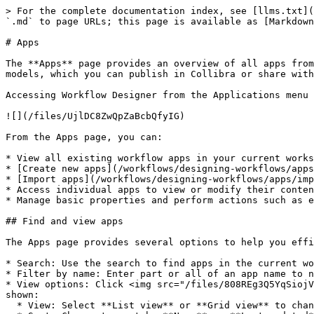
> For the complete documentation index, see [llms.txt](
`.md` to page URLs; this page is available as [Markdown
# Apps

The **Apps** page provides an overview of all apps from
models, which you can publish in Collibra or share with
Accessing Workflow Designer from the Applications menu 
![](/files/UjlDC8ZwQpZaBcbQfyIG)

From the Apps page, you can:

* View all existing workflow apps in your current works
* [Create new apps](/workflows/designing-workflows/apps
* [Import apps](/workflows/designing-workflows/apps/imp
* Access individual apps to view or modify their conten
* Manage basic properties and perform actions such as e
## Find and view apps

The Apps page provides several options to help you effi
* Search: Use the search to find apps in the current wo
* Filter by name: Enter part or all of an app name to n
* View options: Click <img src="/files/808REg3Q5YqSiojV
shown:

  * View: Select **List view** or **Grid view** to change the layout.
