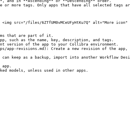
 <img src="/files/6ZTfUM0vMCeUFyHtKu7Q" alt="More icon" 
ms that are part of it.

pp, such as the name, key, description, and tags.

nt version of the app to your Collibra environment.

ps/app-revisions.md): Create a new revision of the app, 
 can keep as a backup, import into another Workflow Desi
 app.
