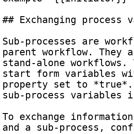
## Exchanging process v
Sub-processes are workf
parent workflow. They a
stand-alone workflows. 
start form variables wi
property set to *true*.
sub-process variables i
To exchange information
and a sub-process, conf