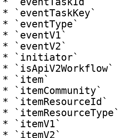
* `eventTaskId`

* `eventTaskKey`

* `eventType`

* `eventV1`

* `eventV2`

* `initiator`

* `isApiV2Workflow`

* `item`

* `itemCommunity`

* `itemResourceId`

* `itemResourceType`

* `itemV1`

* `itemV2`
