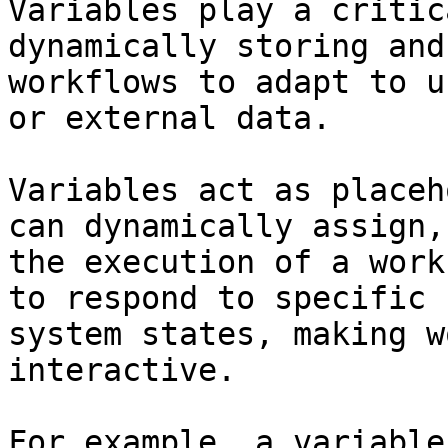
Variables play a critic
dynamically storing and
workflows to adapt to u
or external data.

Variables act as placeh
can dynamically assign,
the execution of a work
to respond to specific 
system states, making w
interactive.

For example, a variable