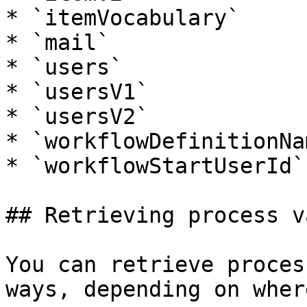
* `itemVocabulary`

* `mail`

* `users`

* `usersV1`

* `usersV2`

* `workflowDefinitionNam
* `workflowStartUserId`

## Retrieving process v
You can retrieve proces
ways, depending on wher