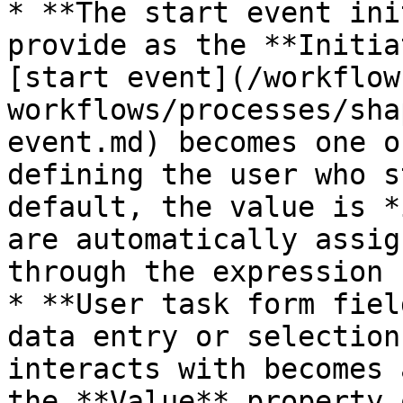
* **The start event ini
provide as the **Initia
[start event](/workflow
workflows/processes/sha
event.md) becomes one o
defining the user who s
default, the value is *
are automatically assig
through the expression 
* **User task form fiel
data entry or selection
interacts with becomes 
the **Value** property 