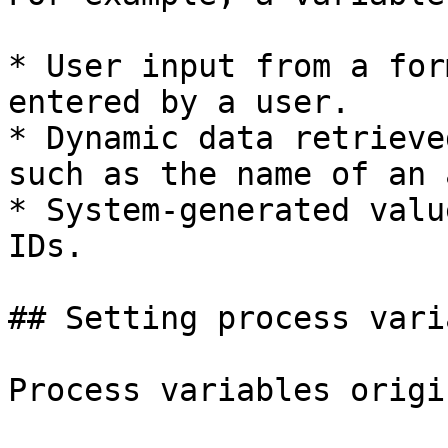
* User input from a for
entered by a user.

* Dynamic data retrieve
such as the name of an 
* System-generated valu
IDs.

## Setting process vari
Process variables origi