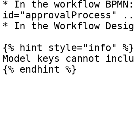
* In the workflow BPMN:
id="approvalProcess" ...
* In the Workflow Design
{% hint style="info" %}

Model keys cannot inclu