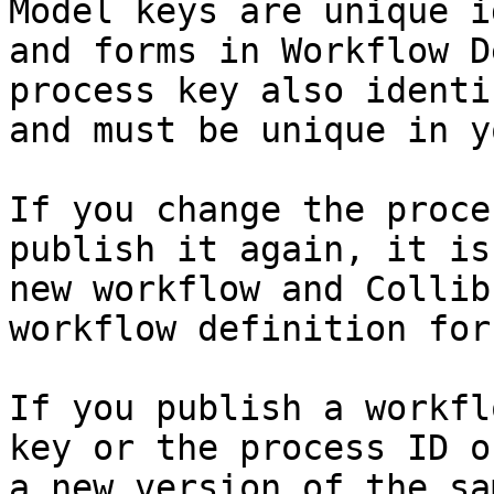
Model keys are unique i
and forms in Workflow D
process key also identi
and must be unique in y
If you change the proce
publish it again, it is
new workflow and Collib
workflow definition for 
If you publish a workfl
key or the process ID o
a new version of the sa