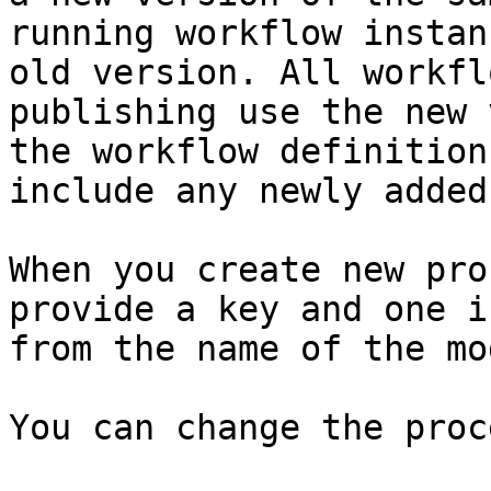
running workflow instan
old version. All workfl
publishing use the new 
the workflow definition
include any newly added
When you create new pro
provide a key and one i
from the name of the mod
You can change the proc