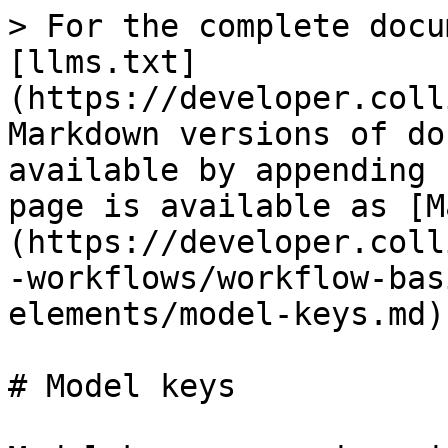
> For the complete docu
[llms.txt]
(https://developer.coll
Markdown versions of do
available by appending 
page is available as [M
(https://developer.coll
-workflows/workflow-bas
elements/model-keys.md).
# Model keys
