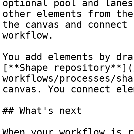
optional pool and lanes
other elements from the
the canvas and connect 
workflow.

You add elements by dra
[**Shape repository**](
workflows/processes/sha
canvas. You connect ele
## What's next

When your workflow is r