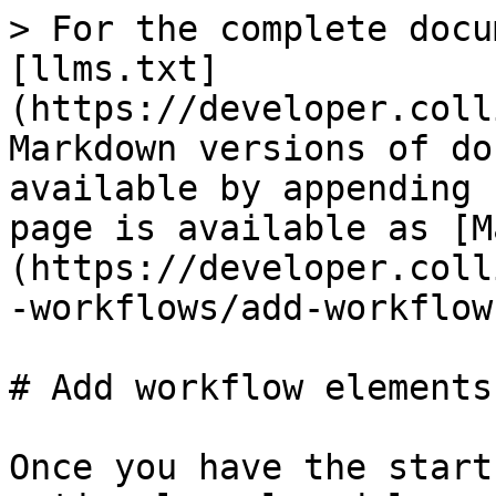
> For the complete docu
[llms.txt]
(https://developer.coll
Markdown versions of do
available by appending 
page is available as [M
(https://developer.coll
-workflows/add-workflow
# Add workflow elements

Once you have the start