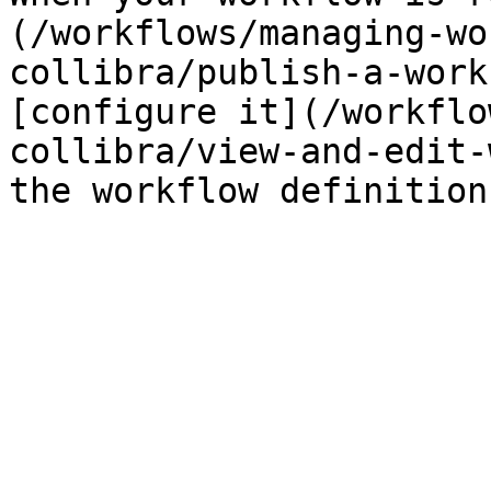
(/workflows/managing-wo
collibra/publish-a-work
[configure it](/workflo
collibra/view-and-edit-