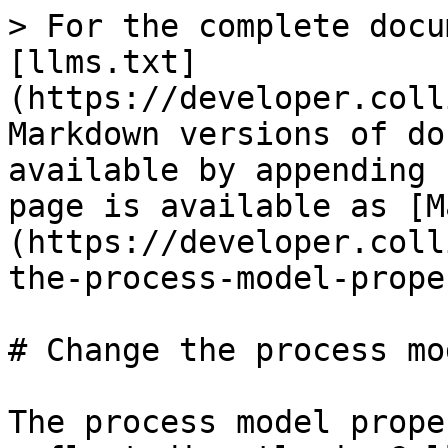
> For the complete docu
[llms.txt]
(https://developer.coll
Markdown versions of do
available by appending 
page is available as [M
(https://developer.coll
the-process-model-prope
# Change the process mo
The process model prope