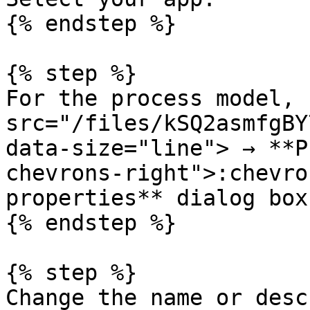
{% endstep %}

{% step %}

For the process model, 
src="/files/kSQ2asmfgBY
data-size="line"> → **P
chevrons-right">:chevro
properties** dialog box
{% endstep %}

{% step %}

Change the name or desc