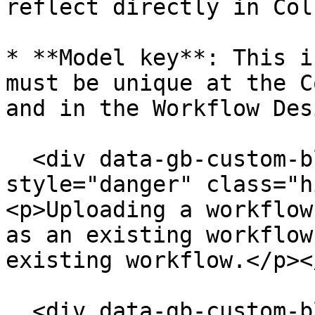
reflect directly in Col
* **Model key**: This i
must be unique at the C
and in the Workflow Des
  <div data-gb-custom-block data-tag="hint" data-
style="danger" class="h
<p>Uploading a workflow
as an existing workflow
existing workflow.</p><
  <div data-gb-custom-block data-tag="hint" data-