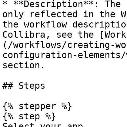
* **Description**: The 
only reflected in the W
the workflow descriptio
Collibra, see the [Work
(/workflows/creating-wo
configuration-elements/
section.

## Steps

{% stepper %}

{% step %}

Select your app.
