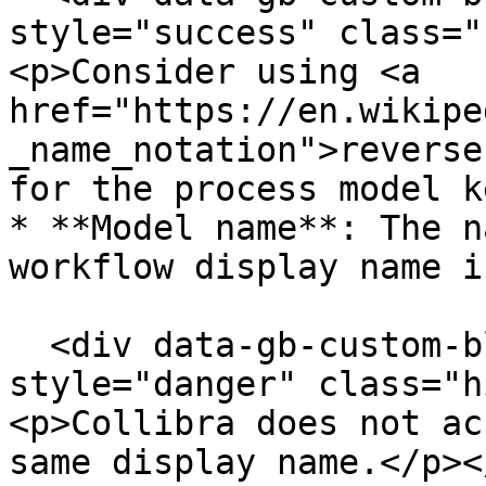
style="success" class="
<p>Consider using <a 
href="https://en.wikipe
_name_notation">reverse
for the process model k
* **Model name**: The n
workflow display name i
  <div data-gb-custom-block data-tag="hint" data-
style="danger" class="h
<p>Collibra does not ac
same display name.</p><