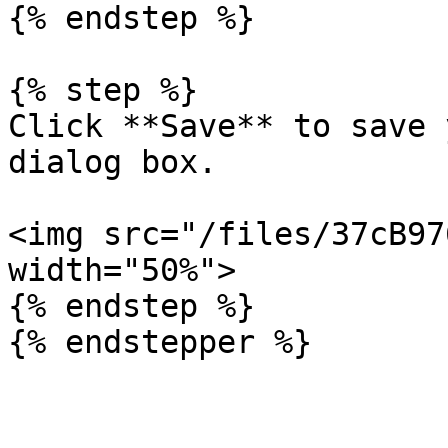
{% endstep %}

{% step %}

Click **Save** to save 
dialog box.

<img src="/files/37cB97
width="50%">

{% endstep %}
